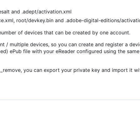
salt and .adept/activation.xml
e.xml, root/devkey.bin and .adobe-digital-editions/activat
d number of devices that can be created by one account.
 / multiple devices, so you can create and register a devi
d) ePub file with your eReader configured using the sam
remove, you can export your private key and import it wi