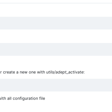
or create a new one with
utils/adept_activate
:
th all configuration file