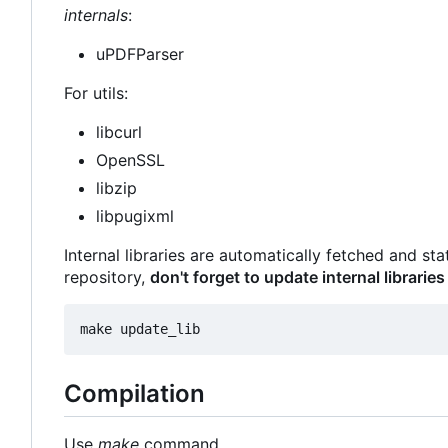
internals
:
uPDFParser
For utils:
libcurl
OpenSSL
libzip
libpugixml
Internal libraries are automatically fetched and st
repository,
don't forget to update internal libraries
Compilation
Use
make
command