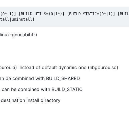
(0*|1)] [BUILD_UTILS=(0|1*)] [BUILD_STATIC=(0*|1)] [BUIL
linux-gnueabihf-)
bgourou.a) instead of default dynamic one (libgourou.so)
0, can be combined with BUILD_SHARED
 0, can be combined with BUILD_STATIC
estination install directory