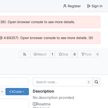
Register
Sign In
0636). Open browser console to see more details.
.js @ 4:89257). Open browser console to see more details. (9)
1
0
0
Watch
Star
Fork
S
Description
e
Code
No description provided
Readme