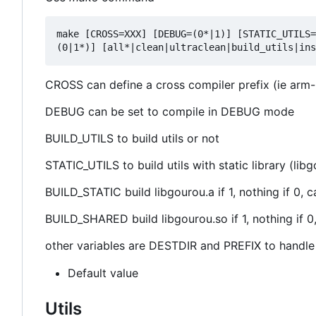
make [CROSS=XXX] [DEBUG=(0*|1)] [STATIC_UTILS=
CROSS can define a cross compiler prefix (ie arm-
DEBUG can be set to compile in DEBUG mode
BUILD_UTILS to build utils or not
STATIC_UTILS to build utils with static library (li
BUILD_STATIC build libgourou.a if 1, nothing if 
BUILD_SHARED build libgourou.so if 1, nothing if
other variables are DESTDIR and PREFIX to handle d
Default value
Utils