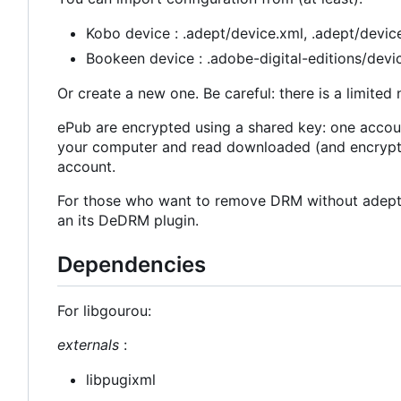
Kobo device : .adept/device.xml, .adept/device
Bookeen device : .adobe-digital-editions/devic
Or create a new one. Be careful: there is a limite
ePub are encrypted using a shared key: one account
your computer and read downloaded (and encrypte
account.
For those who want to remove DRM without adept_
an its DeDRM plugin.
Dependencies
For libgourou:
externals
:
libpugixml