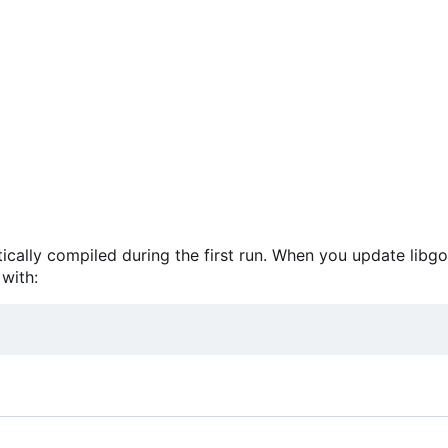
atically compiled during the first run. When you update libg
with: