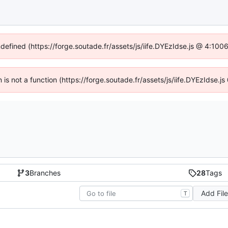
ndefined (https://forge.soutade.fr/assets/js/iife.DYEzIdse.js @ 4:10
n is not a function (https://forge.soutade.fr/assets/js/iife.DYEzIdse
3
Branches
28
Tags
Add Fil
T