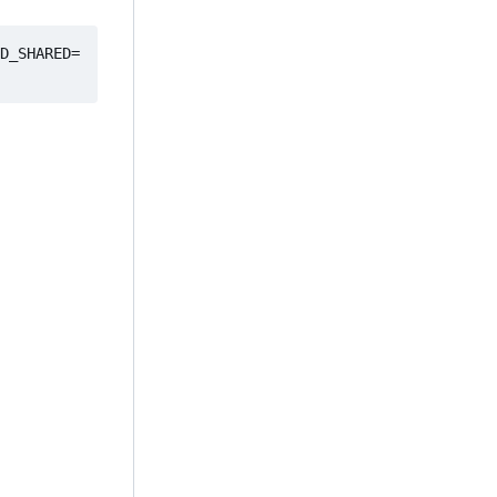
D_SHARED=