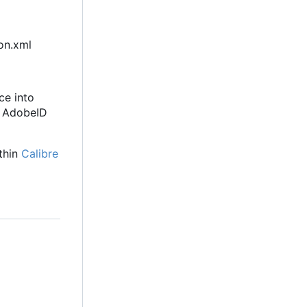
ion.xml
ce into
e AdobeID
thin
Calibre