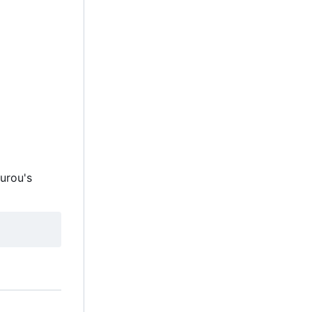
ourou's