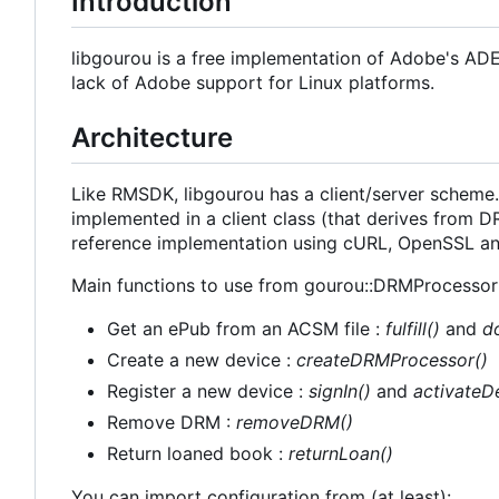
Introduction
libgourou is a free implementation of Adobe's AD
lack of Adobe support for Linux platforms.
Architecture
Like RMSDK, libgourou has a client/server scheme. 
implemented in a client class (that derives from
reference implementation using cURL, OpenSSL and
Main functions to use from gourou::DRMProcessor 
Get an ePub from an ACSM file :
fulfill()
and
d
Create a new device :
createDRMProcessor()
Register a new device :
signIn()
and
activateD
Remove DRM :
removeDRM()
Return loaned book :
returnLoan()
You can import configuration from (at least):