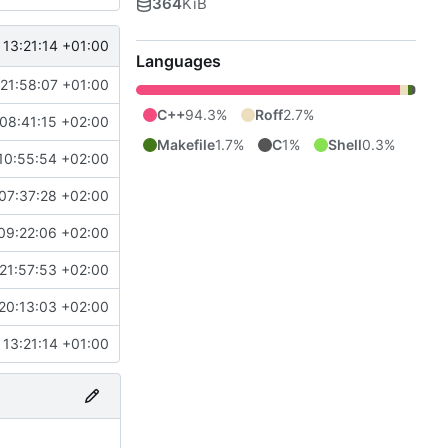
364
KiB
 13:21:14 +01:00
Languages
21:58:07 +01:00
C++
94.3%
Roff
2.7%
08:41:15 +02:00
Makefile
1.7%
C
1%
Shell
0.3%
10:55:54 +02:00
07:37:28 +02:00
09:22:06 +02:00
21:57:53 +02:00
20:13:03 +02:00
 13:21:14 +01:00