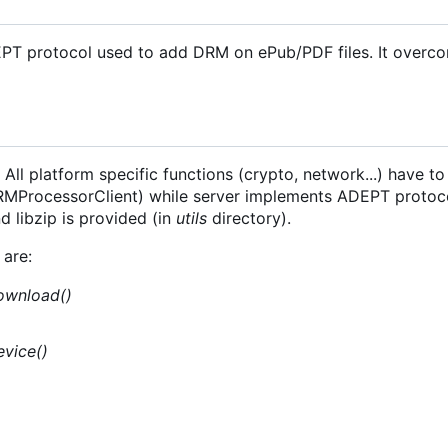
EPT protocol used to add DRM on ePub/PDF files. It overc
All platform specific functions (crypto, network...) have to
 DRMProcessorClient) while server implements ADEPT protoc
 libzip is provided (in
utils
directory).
are:
ownload()
evice()