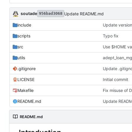
soutade
Update README.md
956bad3068
include
Update versio
scripts
Typo fix
src
Use $HOME varia
utils
adept_loan_mg
.gitignore
Update .gitign
LICENSE
Initial commit
Makefile
Fix misuse of 
README.md
Update READ
README.md