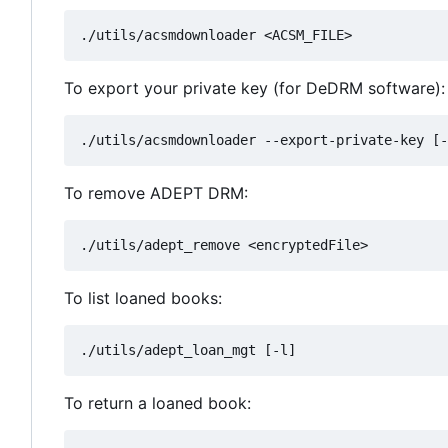
To export your private key (for DeDRM software):
To remove ADEPT DRM:
To list loaned books:
To return a loaned book: