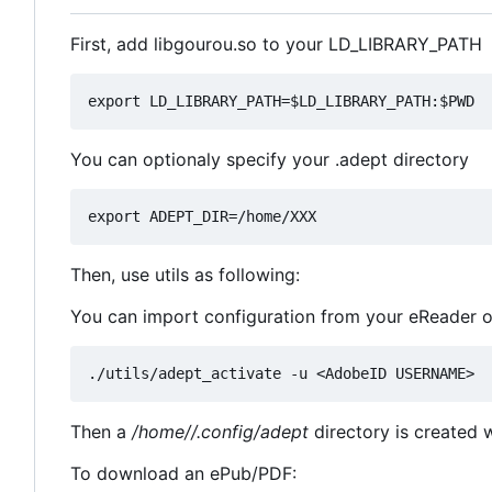
First, add libgourou.so to your LD_LIBRARY_PATH
You can optionaly specify your .adept directory
Then, use utils as following:
You can import configuration from your eReader 
Then a
/home//.config/adept
directory is created wi
To download an ePub/PDF: