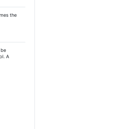
omes the
 be
ol. A