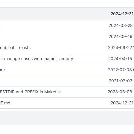
2024-12-31
n
2024-03-28 
2024-09-19 
ble if it exists
2024-09-22 
t: manage cases were name is empty
2024-04-15 
ore
2022-07-03 
2021-07-03 
DESTDIR and PREFIX in Makefile
2023-08-08 
ME.md
2024-12-31