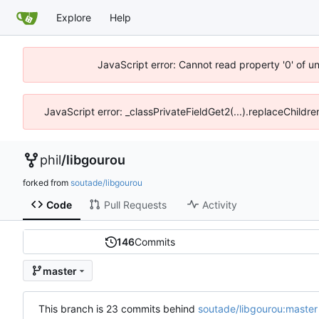
Explore
Help
JavaScript error: Cannot read property '0' of u
JavaScript error: _classPrivateFieldGet2(...).replaceChildre
phil
/
libgourou
forked from
soutade/libgourou
Code
Pull Requests
Activity
146
Commits
master
This branch is 23 commits behind
soutade/libgourou:master