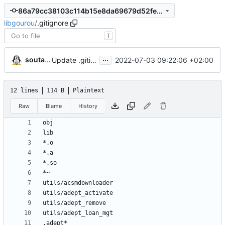
86a79cc38103c114b15e8da69679d52fe5dc7fd2
libgourou
/
.gitignore
T
...
soutade
2022-07-03 09:22:06 +02:00
Update .gitignore
12 lines
114 B
Plaintext
Raw
Blame
History