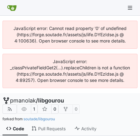
JavaScript error: Cannot read property '0' of undefined
(https://forge.soutade.fr/assets/js/iife.DYEzIdse.js @
4:100636). Open browser console to see more details.
JavaScript error:
_classPrivateFieldGet2(...).replaceChildren is not a function
(https://forge.soutade.fr/assets/js/iife.DYEzIdse.js @
4:89257). Open browser console to see more details.
pmanolak
/
libgourou
1
0
0
forked from
soutade/libgourou
Code
Pull Requests
Activity