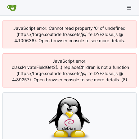
JavaScript error: Cannot read property '0' of undefined
(https://forge.soutade.fr/assets/js/iife.DYEzIdse.js @
4:100636). Open browser console to see more details.
JavaScript error:
_classPrivateFieldGet2(...).replaceChildren is not a function
(https://forge.soutade.fr/assets/js/iife.DYEzIdse.js @
4:89257). Open browser console to see more details. (8)