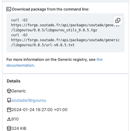
Download package from the command line:
curl -OJ 
https://forge.soutade.fr/api/packages/soutade/generic
/libgourou/0.8.5/libgourou_utils_0.8.5.tgz

curl -OJ 
https://forge.soutade.fr/api/packages/soutade/generic
For more information on the Generic registry, see
the
documentation
.
Details
Generic
soutade/libgourou
2024-01-24 19:27:00 +01:00
910
324 KiB