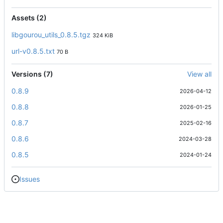
Assets (2)
libgourou_utils_0.8.5.tgz
324 KiB
url-v0.8.5.txt
70 B
Versions (7)
View all
0.8.9
2026-04-12
0.8.8
2026-01-25
0.8.7
2025-02-16
0.8.6
2024-03-28
0.8.5
2024-01-24
Issues