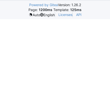
Powered by Gitea
Version: 1.26.2
Page:
1200ms
Template:
125ms
Licenses
API
Auto
English