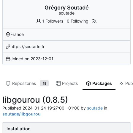
Grégory Soutadé
soutade
1 Followers
·
0 Following
France
https://soutade.fr
Joined on
2023-12-01
Repositories
Projects
Packages
Publ
18
libgourou (0.8.5)
Published
2024-01-24 19:27:00 +01:00
by
soutade
in
soutade/libgourou
Installation