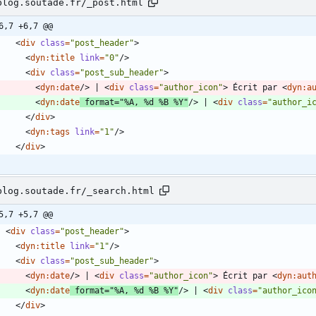
blog.soutade.fr/_post.html
6,7 +6,7 @@
<
div
class
=
"post_header"
>
<
dyn:title
link
=
"0"
/
>
<
div
class
=
"post_sub_header"
>
<
dyn:date
/
>
 | 
<
div
class
=
"author_icon"
>
 Écrit par 
<
dyn:a
<
dyn:date
format
=
"%A, %d %B %Y"
/
>
 | 
<
div
class
=
"author_i
<
/
div
>
<
dyn:tags
link
=
"1"
/
>
<
/
div
>
blog.soutade.fr/_search.html
5,7 +5,7 @@
<
div
class
=
"post_header"
>
<
dyn:title
link
=
"1"
/
>
<
div
class
=
"post_sub_header"
>
<
dyn:date
/
>
 | 
<
div
class
=
"author_icon"
>
 Écrit par 
<
dyn:aut
<
dyn:date
format
=
"%A, %d %B %Y"
/
>
 | 
<
div
class
=
"author_ico
<
/
div
>