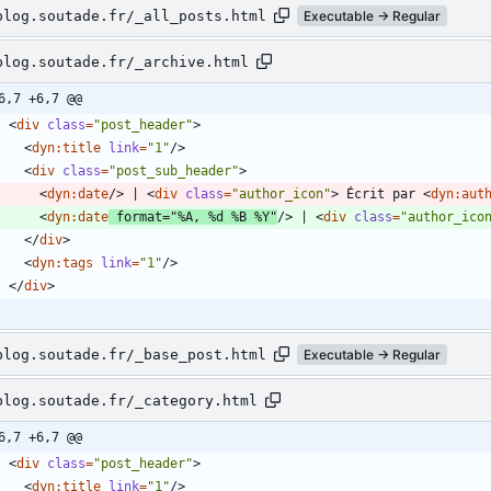
blog.soutade.fr/_all_posts.html
Executable → Regular
blog.soutade.fr/_archive.html
6,7 +6,7 @@
<
div
class
=
"post_header"
>
<
dyn:title
link
=
"1"
/
>
<
div
class
=
"post_sub_header"
>
<
dyn:date
/
>
 | 
<
div
class
=
"author_icon"
>
 Écrit par 
<
dyn:aut
<
dyn:date
format
=
"%A, %d %B %Y"
/
>
 | 
<
div
class
=
"author_ico
<
/
div
>
<
dyn:tags
link
=
"1"
/
>
<
/
div
>
blog.soutade.fr/_base_post.html
Executable → Regular
blog.soutade.fr/_category.html
6,7 +6,7 @@
<
div
class
=
"post_header"
>
<
dyn:title
link
=
"1"
/
>