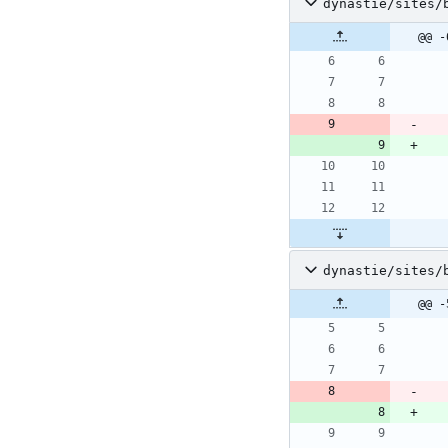
dynastie/sites/
@@ -
dynastie/sites/
@@ -