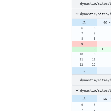
dynastie/sites/
dynastie/sites/
@@ -
dynastie/sites/
dynastie/sites/
@@ -