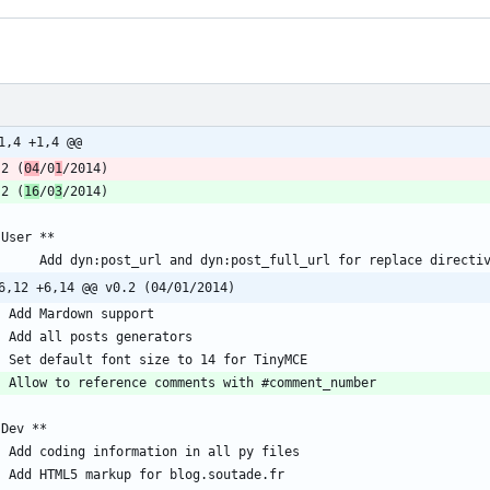
1,4 +1,4 @@
.2 (
04
/0
1
.2 (
16
/0
3
6,12 +6,14 @@ v0.2 (04/01/2014)