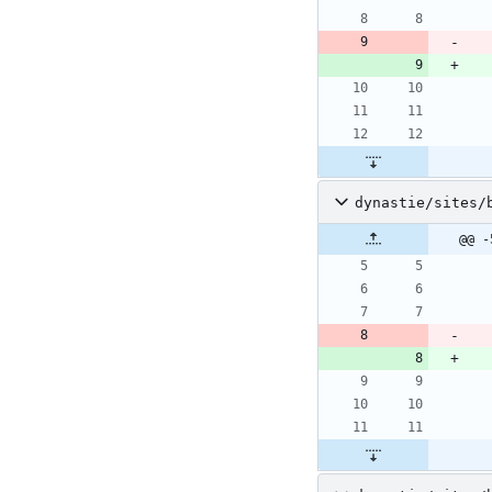
dynastie/sites/
@@ -