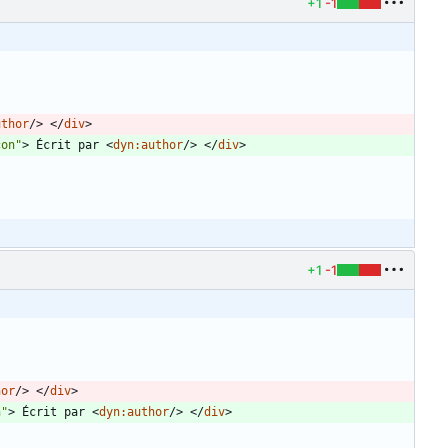
+1
-1
uthor
/
>
<
/
div
>
con"
>
 Écrit par 
<
dyn:author
/
>
<
/
div
>
+1
-1
hor
/
>
<
/
div
>
n"
>
 Écrit par 
<
dyn:author
/
>
<
/
div
>