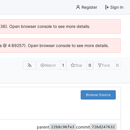
Register
Sign In
0636). Open browser console to see more details.
se.js @ 4:89257). Open browser console to see more details.
1
0
0
Watch
Star
Fork
Browse Source
parent
commit
22b8c96fe3
726d247632