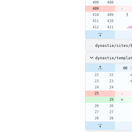
}
.
c
dynastie/sites/
dynastie/templa
@@ -