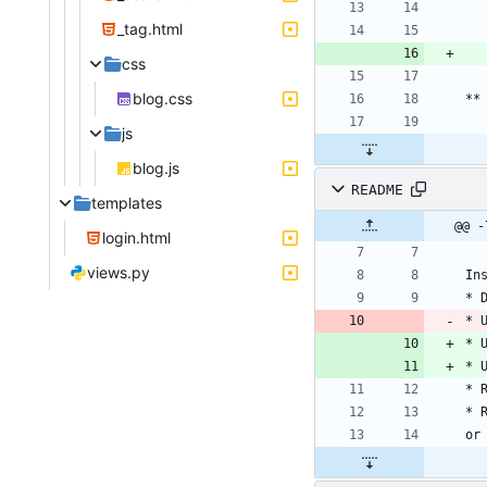
_tag.html
css
blog.css
js
blog.js
README
templates
@@ -
login.html
views.py
* 