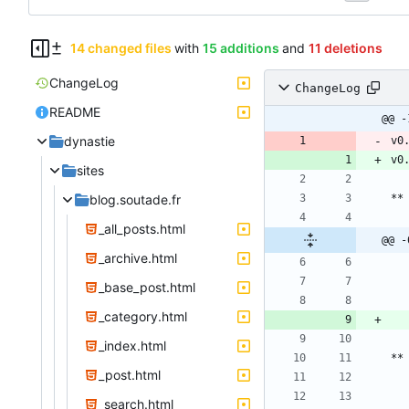
14 changed files
with
15 additions
and
11 deletions
ChangeLog
ChangeLog
README
@@ -
dynastie
v0
v0
sites
blog.soutade.fr
_all_posts.html
@@ -
_archive.html
_base_post.html
_category.html
_index.html
_post.html
_search.html