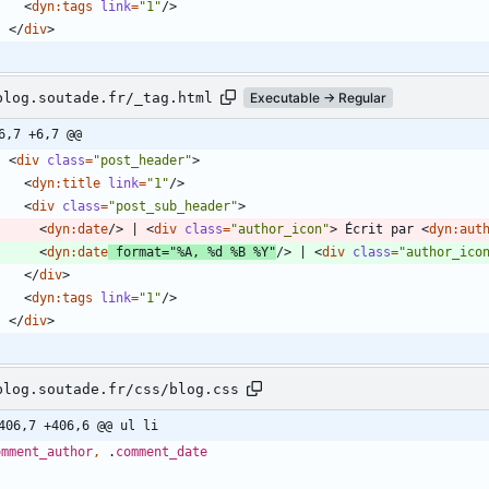
<
dyn:tags
link
=
"1"
/
>
<
/
div
>
blog.soutade.fr/_tag.html
Executable → Regular
6,7 +6,7 @@
<
div
class
=
"post_header"
>
<
dyn:title
link
=
"1"
/
>
<
div
class
=
"post_sub_header"
>
<
dyn:date
/
>
 | 
<
div
class
=
"author_icon"
>
 Écrit par 
<
dyn:aut
<
dyn:date
format
=
"%A, %d %B %Y"
/
>
 | 
<
div
class
=
"author_ico
<
/
div
>
<
dyn:tags
link
=
"1"
/
>
<
/
div
>
blog.soutade.fr/css/blog.css
406,7 +406,6 @@ ul li
omment_author
,
.
comment_date