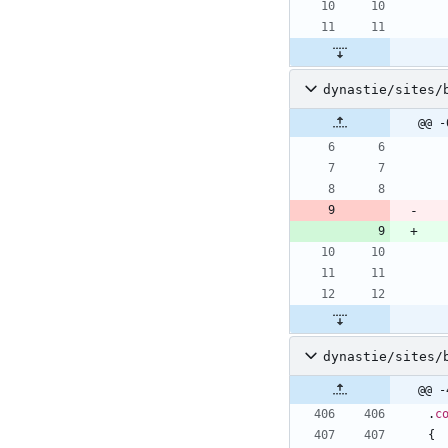
dynastie/sites/
@@ -
dynastie/sites/
@@ -
.
c
{