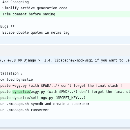
7,7 +7,8 @@ Django >= 1.4, libapache2-mod-wsgi if you want to us
Update 
dynastie/