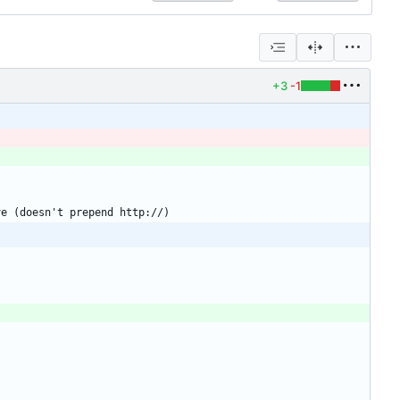
+3
-1