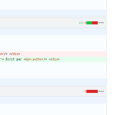
+1
-1
hor
/
>
<
/
div
>
n"
>
 Écrit par 
<
dyn:author
/
>
<
/
div
>
-1