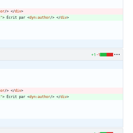
hor
/
>
<
/
div
>
n"
>
 Écrit par 
<
dyn:author
/
>
<
/
div
>
+1
-1
hor
/
>
<
/
div
>
n"
>
 Écrit par 
<
dyn:author
/
>
<
/
div
>