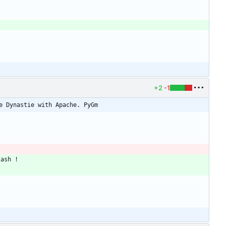
+2
-1
e Dynastie with Apache. PyGm