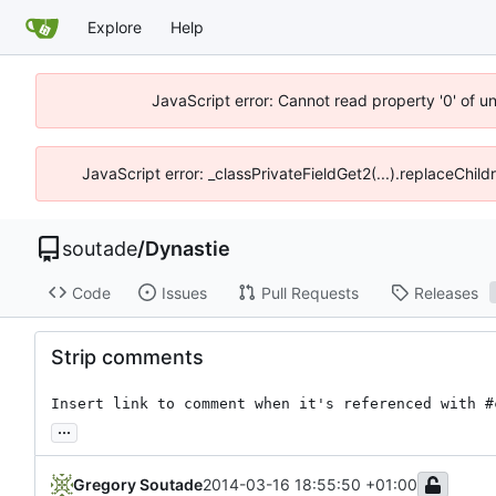
Explore
Help
JavaScript error: Cannot read property '0' of u
JavaScript error: _classPrivateFieldGet2(...).replaceChild
soutade
/
Dynastie
Code
Issues
Pull Requests
Releases
Strip comments
Insert link to comment when it's referenced with #
...
Gregory Soutade
2014-03-16 18:55:50 +01:00