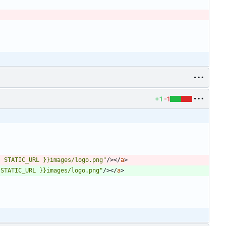
+1
-1
{ STATIC_URL }}images/logo.png"
/
>
<
/
a
>
 STATIC_URL }}images/logo.png"
/
>
<
/
a
>