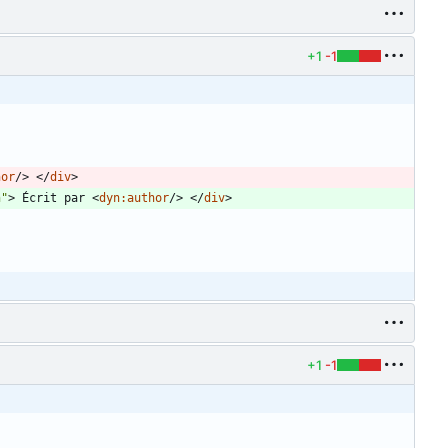
+1
-1
hor
/
>
<
/
div
>
n"
>
 Écrit par 
<
dyn:author
/
>
<
/
div
>
+1
-1