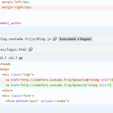
margin-left
:
5px
;
margin-right
:
5px
;
omment_author
blog.soutade.fr/js/blog.js
Executable → Regular
tes/login.html
22,7 +22,7 @@
<
/
head
>
<
body
>
<
div
class
=
"logo"
>
<
a
href
=
"http://indefero.soutade.fr/p/dynastie
>
"
>
<
img
src
=
"{
<
a
href
=
"http://indefero.soutade.fr/p/dynastie"
>
<
img
src
=
"{{
<
/
div
>
<
div
class
=
"form"
>
<
form
method
=
"post"
action
=
"/index"
>