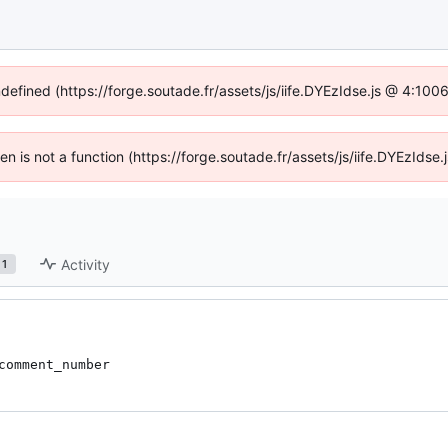
ndefined (https://forge.soutade.fr/assets/js/iife.DYEzIdse.js @ 4:10
ren is not a function (https://forge.soutade.fr/assets/js/iife.DYEzId
Activity
1
comment_number