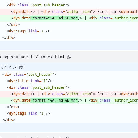
<
div
class
=
"post_sub_header"
>
<
dyn:date
/
>
 | 
<
div
class
=
"author_icon"
>
 Écrit par 
<
dyn:aut
<
dyn:date
format
=
"%A, %d %B %Y"
/
>
 | 
<
div
class
=
"author_ico
<
/
div
>
<
dyn:tags
link
=
"1"
/
>
<
/
div
>
blog.soutade.fr/_index.html
5,7 +5,7 @@
<
div
class
=
"post_header"
>
<
dyn:title
link
=
"1"
/
>
<
div
class
=
"post_sub_header"
>
<
dyn:date
/
>
 | 
<
div
class
=
"author_icon"
>
 Écrit par 
<
dyn:aut
<
dyn:date
format
=
"%A, %d %B %Y"
/
>
 | 
<
div
class
=
"author_ico
<
/
div
>
<
dyn:tags
link
=
"1"
/
>
<
/
div
>