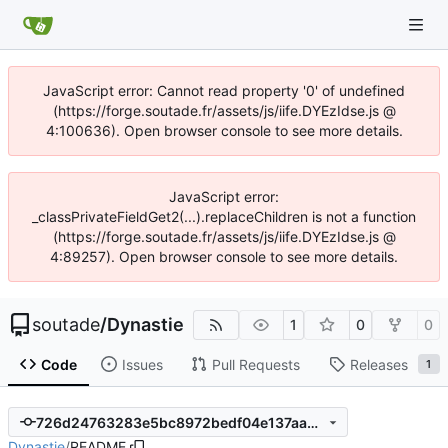
JavaScript error: Cannot read property '0' of undefined
(https://forge.soutade.fr/assets/js/iife.DYEzIdse.js @
4:100636). Open browser console to see more details.
JavaScript error:
_classPrivateFieldGet2(...).replaceChildren is not a function
(https://forge.soutade.fr/assets/js/iife.DYEzIdse.js @
4:89257). Open browser console to see more details.
soutade
/
Dynastie
1
0
0
Code
Issues
Pull Requests
Releases
1
726d24763283e5bc8972bedf04e137aabca257d0
Dynastie
/
README