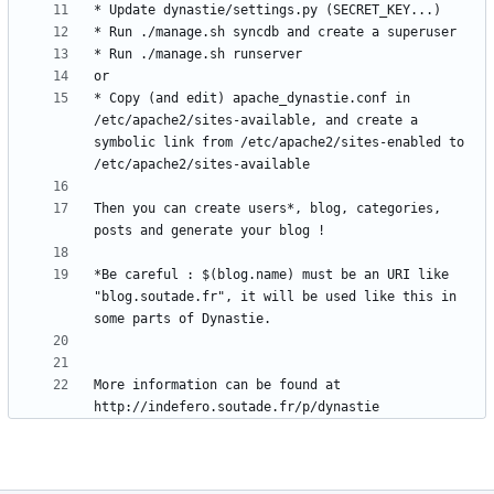
* Copy (and edit) apache_dynastie.conf in 
/etc/apache2/sites-available, and create a 
symbolic link from /etc/apache2/sites-enabled to 
Then you can create users*, blog, categories, 
*Be careful : $(blog.name) must be an URI like 
"blog.soutade.fr", it will be used like this in 
More information can be found at 