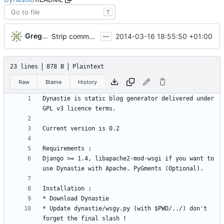
T
...
Gregory Soutade
2014-03-16 18:55:50 +01:00
Strip comments
23 lines
878 B
Plaintext
Raw
Blame
History
Dynastie is static blog generator delivered under 
Django >= 1.4, libapache2-mod-wsgi if you want to 
* Update dynastie/wsgy.py (with $PWD/../) don't 