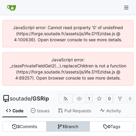
JavaScript error: Cannot read property '0' of undefined
(https://forge.soutade.fr/assets/js/iife.DYEzIdse.js @
4:100636). Open browser console to see more details.
JavaScript error:
_classPrivateFieldGet2(...).replaceChildren is not a function
(https://forge.soutade.fr/assets/js/iife.DYEzIdse.js @
4:89257). Open browser console to see more details.
soutade
/
GSRip
1
0
0
Code
Issues
Pull Requests
Activity
3
Commits
1
Branch
0
Tags