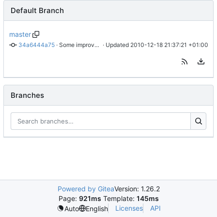
Default Branch
master
34a6444a75
 · 
Some improvments
 · Updated 
2010-12-18 21:37:21 +01:00
Branches
Powered by Gitea
Version: 1.26.2
Page:
921ms
Template:
145ms
Licenses
API
Auto
English