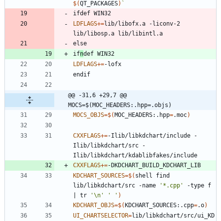
$(
QT_PACKAGES
)
`
i
f
d
e
f
W
I
N
3
2
LDFLAGS
+=
lib/libofx.a -liconv-2 
e
l
s
e
i
f
n
d
e
f
W
I
N
3
2
LDFLAGS
+=
e
n
d
i
f
@@ -31,6 +29,7 @@ 
MOCS=$(MOC_HEADERS:.hpp=.objs)
MOCS_OBJS
=
$(
MOC_HEADERS:.hpp
=
.moc
)
CXXFLAGS
+=
-Ilib/libkdchart/include -
Ilib/libkdchart/src -
CXXFLAGS
+=
KDCHART_SOURCES
=
$(
shell find 
lib/libkdchart/src -name 
'*.cpp'
 -type f 
|
 tr 
'\n'
' '
)
KDCHART_OBJS
=
$(
KDCHART_SOURCES:.cpp
=
.o
)
UI_CHARTSELECTOR
=
lib/libkdchart/src/ui_KD