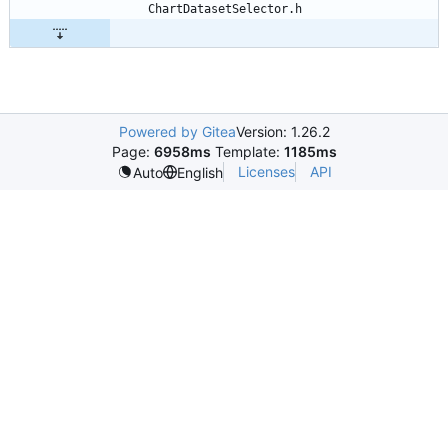
Powered by Gitea
Version: 1.26.2
Page:
6958ms
Template:
1185ms
Licenses
API
Auto
English