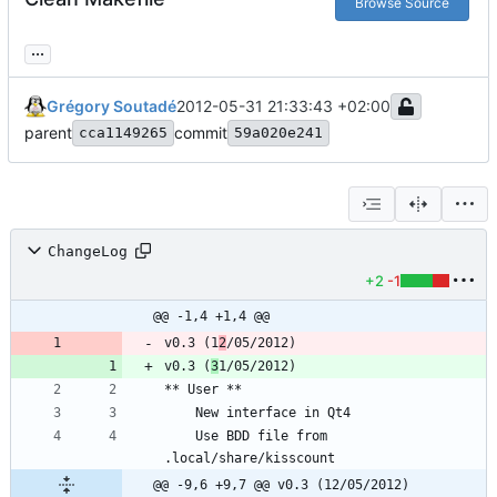
Browse Source
...
Grégory Soutadé
2012-05-31 21:33:43 +02:00
parent
commit
cca1149265
59a020e241
ChangeLog
+2
-1
@@ -1,4 +1,4 @@
v0.3 (1
2
v0.3 (
3
	Use BDD file from 
@@ -9,6 +9,7 @@ v0.3 (12/05/2012)