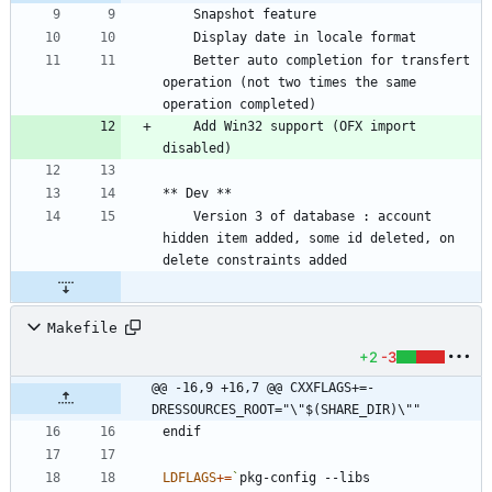
	Better auto completion for transfert 
operation (not two times the same 
	Add Win32 support (OFX import 
	Version 3 of database : account 
hidden item added, some id deleted, on 
Makefile
+2
-3
@@ -16,9 +16,7 @@ CXXFLAGS+=-
DRESSOURCES_ROOT="\"$(SHARE_DIR)\""
e
n
d
i
f
LDFLAGS
+=
`
pkg-config --libs 