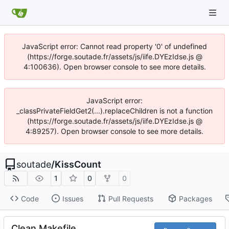
JavaScript error: Cannot read property '0' of undefined
(https://forge.soutade.fr/assets/js/iife.DYEzIdse.js @
4:100636). Open browser console to see more details.
JavaScript error:
_classPrivateFieldGet2(...).replaceChildren is not a function
(https://forge.soutade.fr/assets/js/iife.DYEzIdse.js @
4:89257). Open browser console to see more details.
soutade
/
KissCount
1
0
0
Code
Issues
Pull Requests
Packages
Clean Makefile