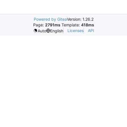
Powered by Gitea
Version: 1.26.2
Page:
2791ms
Template:
418ms
Licenses
API
Auto
English