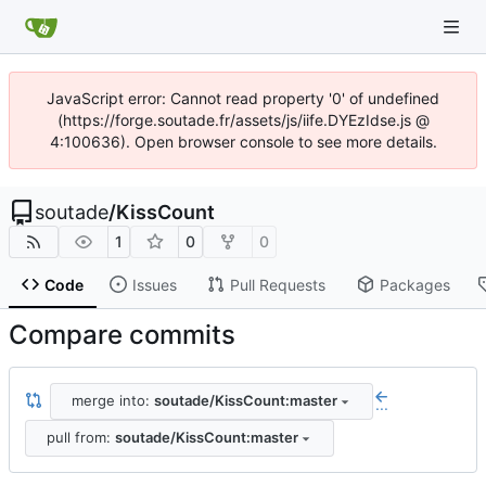
JavaScript error: Cannot read property '0' of undefined
(https://forge.soutade.fr/assets/js/iife.DYEzIdse.js @
4:100636). Open browser console to see more details.
soutade
/
KissCount
1
0
0
Code
Issues
Pull Requests
Packages
Compare commits
merge into:
soutade/KissCount:master
...
pull from:
soutade/KissCount:master