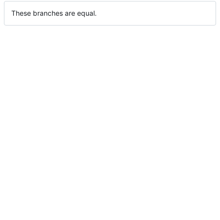
These branches are equal.