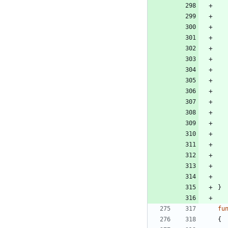
}
fu
{