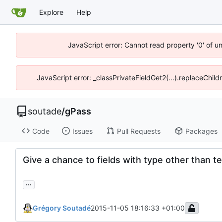
Explore
Help
JavaScript error: Cannot read property '0' of u
JavaScript error: _classPrivateFieldGet2(...).replaceChild
soutade
/
gPass
Code
Issues
Pull Requests
Packages
Give a chance to fields with type other than t
...
Grégory Soutadé
2015-11-05 18:16:33 +01:00