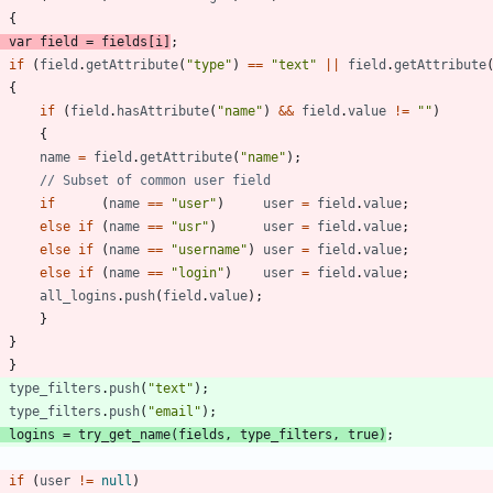
{
var
field
=
fields
[
i
]
;
if
(
field
.
getAttribute
(
"type"
)
==
"text"
||
field
.
getAttribute
{
if
(
field
.
hasAttribute
(
"name"
)
&&
field
.
value
!=
""
)
{
name
=
field
.
getAttribute
(
"name"
)
;
if
(
name
==
"user"
)
user
=
field
.
value
;
else
if
(
name
==
"usr"
)
user
=
field
.
value
;
else
if
(
name
==
"username"
)
user
=
field
.
value
;
else
if
(
name
==
"login"
)
user
=
field
.
value
;
all
_logins
.
push
(
field
.
value
)
;
}
}
}
type
_filters
.
push
(
"text"
)
;
type
_filters
.
push
(
"email"
)
;
logins
=
try
_get
_name
(
fields
,
type
_filters
,
true
)
;
if
(
user
!=
null
)