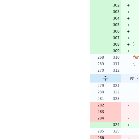
}
fu
{
@@ -