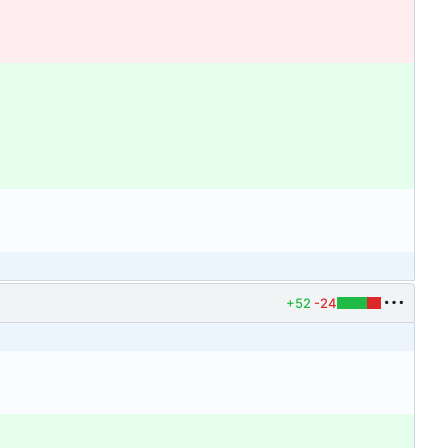
+52
-24