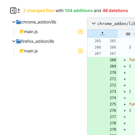
2 changed files
with
104 additions
and
48 deletions
chrome_addon/lib
chrome_addon/li
main.js
@@ -
firefox_addon/lib
}
main.js
fu
{
}
fu
{