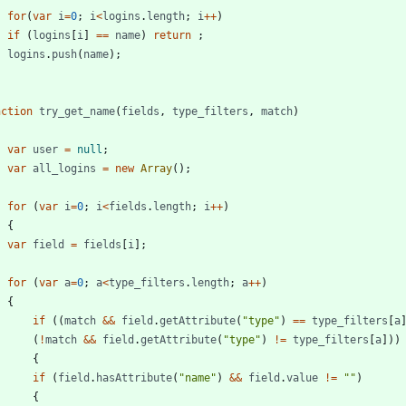
for
(
var
i
=
0
;
i
<
logins
.
length
;
i
++
)
if
(
logins
[
i
]
==
name
)
return
;
logins
.
push
(
name
)
;
nction
try
_get
_name
(
fields
,
type
_filters
,
match
)
var
user
=
null
;
var
all
_logins
=
new
Array
(
)
;
for
(
var
i
=
0
;
i
<
fields
.
length
;
i
++
)
{
var
field
=
fields
[
i
]
;
for
(
var
a
=
0
;
a
<
type
_filters
.
length
;
a
++
)
{
if
(
(
match
&&
field
.
getAttribute
(
"type"
)
==
type
_filters
[
a
(
!
match
&&
field
.
getAttribute
(
"type"
)
!=
type
_filters
[
a
]
)
)
{
if
(
field
.
hasAttribute
(
"name"
)
&&
field
.
value
!=
""
)
{