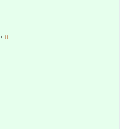
]
)
||