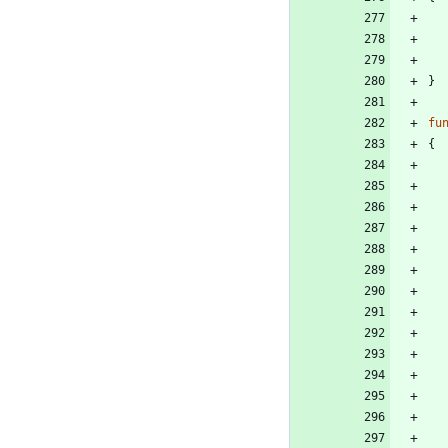
}
fu
{