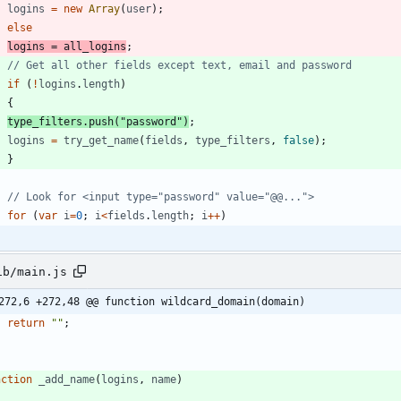
logins
=
new
Array
(
user
)
;
else
logins
=
all
_logins
;
if
(
!
logins
.
length
)
{
type
_filters
.
push
(
"password"
)
;
logins
=
try
_get
_name
(
fields
,
type
_filters
,
false
)
;
}
for
(
var
i
=
0
;
i
<
fields
.
length
;
i
++
)
ib/main.js
272,6 +272,48 @@ function wildcard_domain(domain)
return
""
;
nction
_add
_name
(
logins
,
name
)