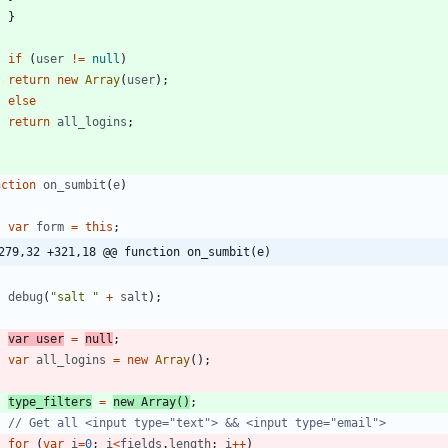
}
if
(
user
!=
null
)
return
new
Array
(
user
)
;
else
return
all
_logins
;
nction
on
_sumbit
(
e
)
var
form
=
this
;
279,32 +321,18 @@ function on_sumbit(e)
debug
(
"salt "
+
salt
)
;
var
user
=
null
;
var
all
_logins
=
new
Array
(
)
;
type
_filters
=
new
Array
(
)
;
for
(
var
i
=
0
;
i
<
fields
.
length
;
i
++
)