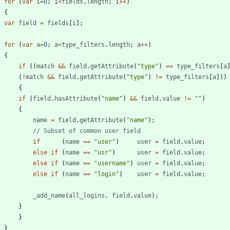
for
(
var
i
=
0
;
i
<
fields
.
length
;
i
++
)
{
var
field
=
fields
[
i
]
;
for
(
var
a
=
0
;
a
<
type
_filters
.
length
;
a
++
)
{
if
(
(
match
&&
field
.
getAttribute
(
"type"
)
==
type
_filters
[
a
(
!
match
&&
field
.
getAttribute
(
"type"
)
!=
type
_filters
[
a
]
)
)
{
if
(
field
.
hasAttribute
(
"name"
)
&&
field
.
value
!=
""
)
{
name
=
field
.
getAttribute
(
"name"
)
;
if
(
name
==
"user"
)
user
=
field
.
value
;
else
if
(
name
==
"usr"
)
user
=
field
.
value
;
else
if
(
name
==
"username"
)
user
=
field
.
value
;
else
if
(
name
==
"login"
)
user
=
field
.
value
;
_add
_name
(
all
_logins
,
field
.
value
)
;
}
}
}