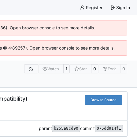
Register
Sign In
0636). Open browser console to see more details.
se.js @ 4:89257). Open browser console to see more details.
1
0
0
Watch
Star
Fork
patibility)
Browse Source
parent
commit
b255a8cd90
075dd914f1