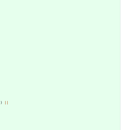
]
)
||