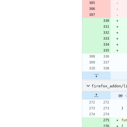
firefox_addon/l
@@ -
}
fu
{