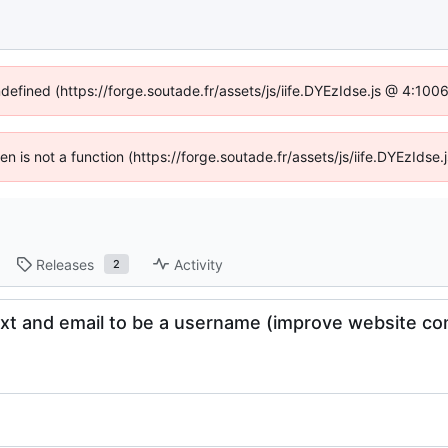
ndefined (https://forge.soutade.fr/assets/js/iife.DYEzIdse.js @ 4:10
ren is not a function (https://forge.soutade.fr/assets/js/iife.DYEzId
Releases
Activity
2
ext and email to be a username (improve website com