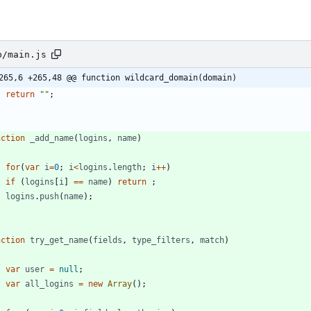
b/main.js
265,6 +265,48 @@ function wildcard_domain(domain)
return
""
;
nction
_add
_name
(
logins
,
name
)
for
(
var
i
=
0
;
i
<
logins
.
length
;
i
++
)
if
(
logins
[
i
]
==
name
)
return
;
logins
.
push
(
name
)
;
nction
try
_get
_name
(
fields
,
type
_filters
,
match
)
var
user
=
null
;
var
all
_logins
=
new
Array
(
)
;