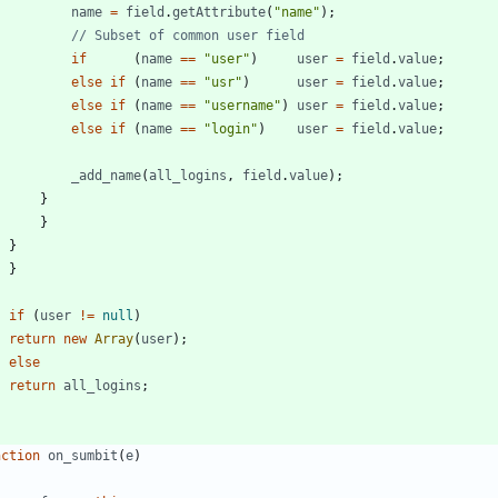
name
=
field
.
getAttribute
(
"name"
)
;
if
(
name
==
"user"
)
user
=
field
.
value
;
else
if
(
name
==
"usr"
)
user
=
field
.
value
;
else
if
(
name
==
"username"
)
user
=
field
.
value
;
else
if
(
name
==
"login"
)
user
=
field
.
value
;
_add
_name
(
all
_logins
,
field
.
value
)
;
}
}
}
}
if
(
user
!=
null
)
return
new
Array
(
user
)
;
else
return
all
_logins
;
nction
on
_sumbit
(
e
)