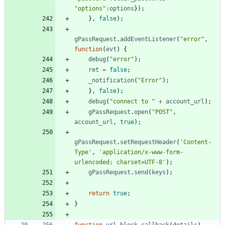
"options"
:
options
}
)
;
}
,
false
)
;
gPassRequest
.
addEventListener
(
"error"
,
function
(
evt
)
{
debug
(
"error"
)
;
ret
=
false
;
_notification
(
"Error"
)
;
}
,
false
)
;
debug
(
"connect to "
+
account
_url
)
;
gPassRequest
.
open
(
"POST"
,
account
_url
,
true
)
;
gPassRequest
.
setRequestHeader
(
'Content-
Type'
,
'application/x-www-form-
urlencoded; charset=UTF-8'
)
;
gPassRequest
.
send
(
keys
)
;
return
true
;
}