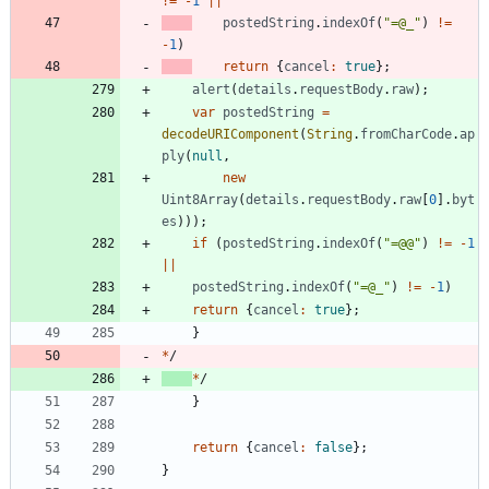
!=
-
1
||
postedString
.
indexOf
(
"=@_"
)
!=
-
1
)
return
{
cancel
:
true
}
;
alert
(
details
.
requestBody
.
raw
)
;
var
postedString
=
decodeURIComponent
(
String
.
fromCharCode
.
ap
ply
(
null
,
new
Uint8Array
(
details
.
requestBody
.
raw
[
0
]
.
byt
es
)
)
)
;
if
(
postedString
.
indexOf
(
"=@@"
)
!=
-
1
||
postedString
.
indexOf
(
"=@_"
)
!=
-
1
)
return
{
cancel
:
true
}
;
}
*
/
*
/
}
return
{
cancel
:
false
}
;
}