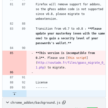
Firefox will remove support for addons, 
so the gPass addon code is not supported 
since v0.8, please migrate to 
Transition from v0.7 to v0.8 : 
**Please 
update your masterkey (even with the same 
one) to gain a security level of your 
passwords's wallet.
**
**This version is incompatible from 
0.1
**
. Please use [
this script
]
(
http://soutade.fr/files/gpass_migrate_0_
1.php
chrome_addon/background.js