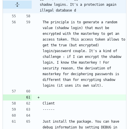
shadow logins. It's a protection again 
illegal database d
The principle is to generate a random 
value (shadow login) that must be 
encrypted with the masterkey to get an 
access token. This access token allows to 
get the true (but encrypted) 
login/password couple. It's a kind of 
challenge : if I can encrypt the shadow 
login, I know the masterkey ! For 
security reason, the derivation of 
masterkey for deciphering passwords is 
different than for encrypting shadow 
Just install the package. You can have 
debug information by setting DEBUG in 