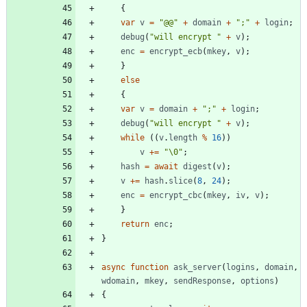
{
var
v
=
"@@"
+
domain
+
";"
+
login
;
debug
(
"will encrypt "
+
v
)
;
enc
=
encrypt
_ecb
(
mkey
,
v
)
;
}
else
{
var
v
=
domain
+
";"
+
login
;
debug
(
"will encrypt "
+
v
)
;
while
(
(
v
.
length
%
16
)
)
v
+=
"\0"
;
hash
=
await
digest
(
v
)
;
v
+=
hash
.
slice
(
8
,
24
)
;
enc
=
encrypt
_cbc
(
mkey
,
iv
,
v
)
;
}
return
enc
;
}
async
function
ask
_server
(
logins
,
domain
,
wdomain
,
mkey
,
sendResponse
,
options
)
{