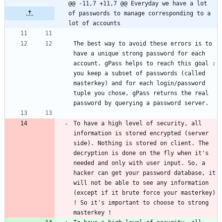
@@ -11,7 +11,7 @@ Everyday we have a lot 
of passwords to manage corresponding to a 
lot of accounts
The best way to avoid these errors is to 
have a unique strong password for each 
account. gPass helps to reach this goal : 
you keep a subset of passwords (called 
masterkey) and for each login/password 
tuple you chose, gPass returns the real 
To have a high level of security, all 
information is stored encrypted (server 
side). Nothing is stored on client. The 
decryption is done on the fly when it's 
needed and only with user input. So, a 
hacker can get your password database, it 
will not be able to see any information 
(except if it brute force your masterkey) 
! So it's important to choose to strong 