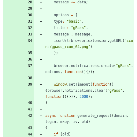
message
+=
data
;
options
=
{
type
:
"basic"
,
title
:
"gPass"
,
message
:
message
,
iconUrl
:
browser
.
extension
.
getURL
(
"ico
ns/gpass_icon_64.png"
)
}
;
browser
.
notifications
.
create
(
"gPass"
,
options
,
function
(
)
{
}
)
;
window
.
setTimeout
(
function
(
)
{
browser
.
notifications
.
clear
(
"gPass"
,
function
(
)
{
}
)
}
,
2000
)
;
}
async
function
generate
_request
(
domain
,
login
,
mkey
,
iv
,
old
)
{
if
(
old
)