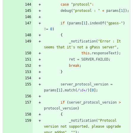
case
"protocol"
:
debug
(
"protocol : "
+
params
[
1
]
)
;
if
(
params
[
1
]
.
indexOf
(
"gpass-"
)
!=
0
)
{
_notification
(
"Error : It 
seems that it's not a gPass server"
,
this
.
responseText
)
;
ret
=
SERVER
.
FAILED
;
break
;
}
server
_protocol
_version
=
params
[
1
]
.
match
(
/\d+/
)
[
0
]
;
if
(
server
_protocol
_version
>
protocol
_version
)
{
_notification
(
"Protocol 
version not supported, please upgrade 
your addon"
,
""
)
;