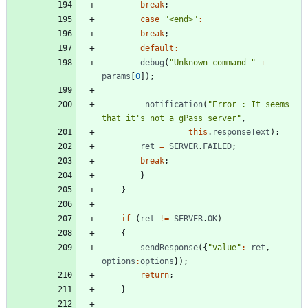
break
;
case
"<end>"
:
break
;
default
:
debug
(
"Unknown command "
+
params
[
0
]
)
;
_notification
(
"Error : It seems 
that it's not a gPass server"
,
this
.
responseText
)
;
ret
=
SERVER
.
FAILED
;
break
;
}
}
if
(
ret
!=
SERVER
.
OK
)
{
sendResponse
(
{
"value"
:
ret
,
options
:
options
}
)
;
return
;
}