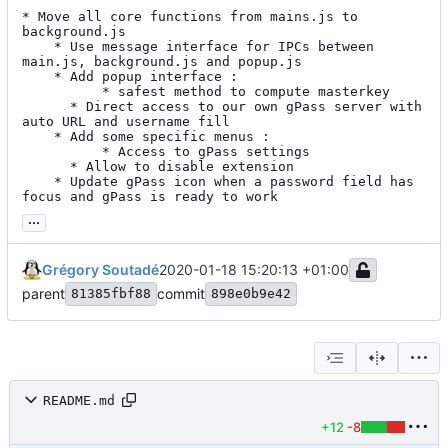
* Move all core functions from mains.js to 
background.js

    * Use message interface for IPCs between 
main.js, background.js and popup.js

    * Add popup interface :

      	  * safest method to compute masterkey

	  * Direct access to our own gPass server with 
auto URL and username fill

    * Add some specific menus :

      	  * Access to gPass settings

	  * Allow to disable extension

    * Update gPass icon when a password field has 
focus and gPass is ready to work
...
Grégory Soutadé
2020-01-18 15:20:13 +01:00
parent
commit
81385fbf88
898e0b9e42
README.md
+12
-8