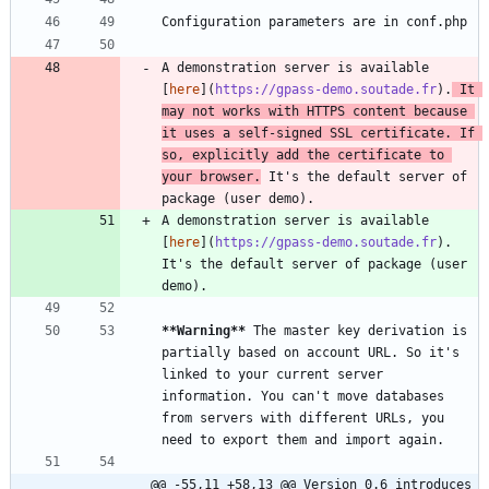
A demonstration server is available 
[
here
](
https://gpass-demo.soutade.fr
).
 It 
may not works with HTTPS content because 
it uses a self-signed SSL certificate. If 
so, explicitly add the certificate to 
your browser.
 It's the default server of 
A demonstration server is available 
[
here
](
https://gpass-demo.soutade.fr
). 
It's the default server of package (user 
**Warning
**
 The master key derivation is 
partially based on account URL. So it's 
linked to your current server 
information. You can't move databases 
from servers with different URLs, you 
@@ -55,11 +58,13 @@ Version 0.6 introduces 