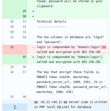
found, password will be stored in your 
The two columns in database are "login" 
login is compounded by "domain;login"
 is
login is compounded by "domain;login"
,
The key that encrypt these fields is 
PBKDF2 (hmac-sha256, masterkey, 
password_server_url, 1000, 256), IV is 
PBKDF2 (hmac-sha256, password_server_url, 
@@ -41,11 +44,11 @@ Server side is written 
in PHP (with SQLite3 for database 