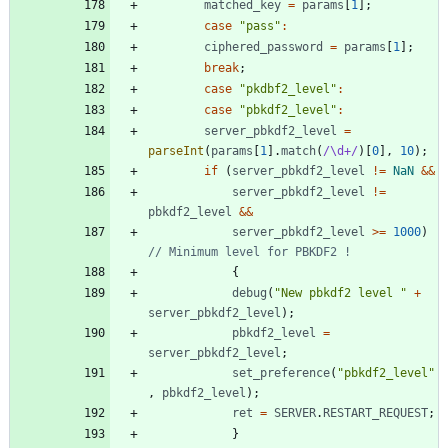
matched
_key
=
params
[
1
]
;
case
"pass"
:
ciphered
_password
=
params
[
1
]
;
break
;
case
"pkdbf2_level"
:
case
"pbkdf2_level"
:
server
_pbkdf2
_level
=
parseInt
(
params
[
1
]
.
match
(
/\d+/
)
[
0
]
,
10
)
;
if
(
server
_pbkdf2
_level
!=
NaN
&&
server
_pbkdf2
_level
!=
pbkdf2
_level
&&
server
_pbkdf2
_level
>=
1000
)
{
debug
(
"New pbkdf2 level "
+
server
_pbkdf2
_level
)
;
pbkdf2
_level
=
server
_pbkdf2
_level
;
set
_preference
(
"pbkdf2_level"
,
pbkdf2
_level
)
;
ret
=
SERVER
.
RESTART
_REQUEST
;
}