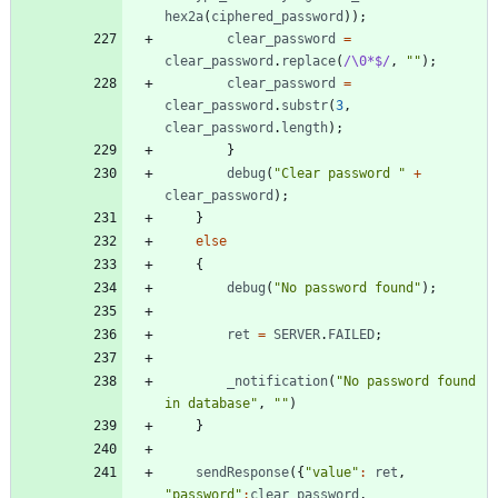
hex2a
(
ciphered
_password
)
)
;
clear
_password
=
clear
_password
.
replace
(
/\0*$/
,
""
)
;
clear
_password
=
clear
_password
.
substr
(
3
,
clear
_password
.
length
)
;
}
debug
(
"Clear password "
+
clear
_password
)
;
}
else
{
debug
(
"No password found"
)
;
ret
=
SERVER
.
FAILED
;
_notification
(
"No password found 
in database"
,
""
)
}
sendResponse
(
{
"value"
:
ret
,
"password"
:
clear
_password
,