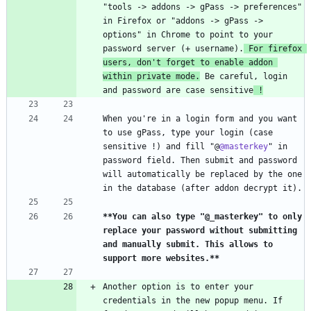
"tools -> addons -> gPass -> preferences" 
in Firefox or "addons -> gPass -> 
options" in Chrome to point to your 
password server (+ username).
 For firefox 
users, don't forget to enable addon 
within private mode.
 Be careful, login 
and password are case sensitive
 !
When you're in a login form and you want 
to use gPass, type your login (case 
sensitive !) and fill "@
@masterkey
" in 
password field. Then submit and password 
will automatically be replaced by the one 
**You can also type "@_masterkey" to only 
replace your password without submitting 
and manually submit. This allows to 
support more websites.
**
Another option is to enter your 
credentials in the new popup menu. If 