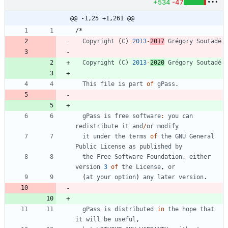
+534
-47
@@ -1,25 +1,261 @@
/
*
Copyright
(
C
)
2013
-
2017
Grégory
Soutadé
Copyright
(
C
)
2013
-
2020
Grégory
Soutadé
This
file
is
part
of
gPass
.
gPass
is
free
software
:
you
can
redistribute
it
and
/
or
modify
it
under
the
terms
of
the
GNU
General
Public
License
as
published
by
the
Free
Software
Foundation
,
either
version
3
of
the
License
,
or
(
at
your
option
)
any
later
version
.
gPass
is
distributed
in
the
hope
that
it
will
be
useful
,