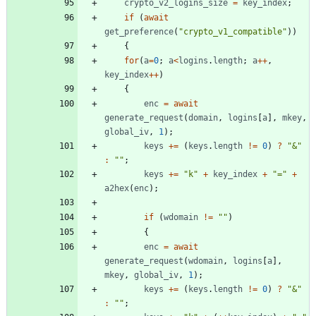
crypto
_v2
_logins
_size
=
key
_index
;
if
(
await
get
_preference
(
"crypto_v1_compatible"
)
)
{
for
(
a
=
0
;
a
<
logins
.
length
;
a
++
,
key
_index
++
)
{
enc
=
await
generate
_request
(
domain
,
logins
[
a
]
,
mkey
,
global
_iv
,
1
)
;
keys
+=
(
keys
.
length
!=
0
)
?
"&"
:
""
;
keys
+=
"k"
+
key
_index
+
"="
+
a2hex
(
enc
)
;
if
(
wdomain
!=
""
)
{
enc
=
await
generate
_request
(
wdomain
,
logins
[
a
]
,
mkey
,
global
_iv
,
1
)
;
keys
+=
(
keys
.
length
!=
0
)
?
"&"
:
""
;