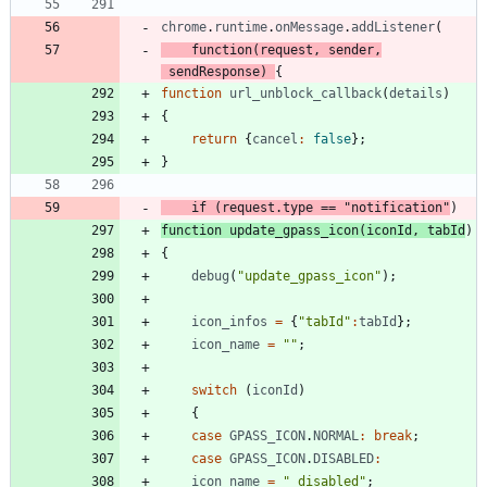
chrome
.
runtime
.
onMessage
.
addListener
(
function
(
request
,
sender
,
sendResponse
)
{
function
url
_unblock
_callback
(
details
)
{
return
{
cancel
:
false
}
;
}
if
(
request
.
type
==
"notification"
)
function
update
_gpass
_icon
(
iconId
,
tabId
)
{
debug
(
"update_gpass_icon"
)
;
icon
_infos
=
{
"tabId"
:
tabId
}
;
icon
_name
=
""
;
switch
(
iconId
)
{
case
GPASS
_ICON
.
NORMAL
:
break
;
case
GPASS
_ICON
.
DISABLED
:
icon
_name
=
"_disabled"
;