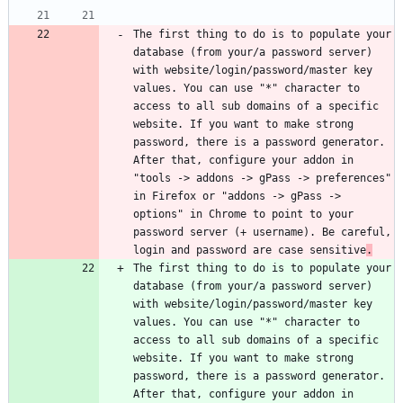
The first thing to do is to populate your 
database (from your/a password server) 
with website/login/password/master key 
values. You can use "*" character to 
access to all sub domains of a specific 
website. If you want to make strong 
password, there is a password generator. 
After that, configure your addon in 
"tools -> addons -> gPass -> preferences" 
in Firefox or "addons -> gPass -> 
options" in Chrome to point to your 
password server (+ username). Be careful, 
login and password are case sensitive
.
The first thing to do is to populate your 
database (from your/a password server) 
with website/login/password/master key 
values. You can use "*" character to 
access to all sub domains of a specific 
website. If you want to make strong 
password, there is a password generator. 
After that, configure your addon in 