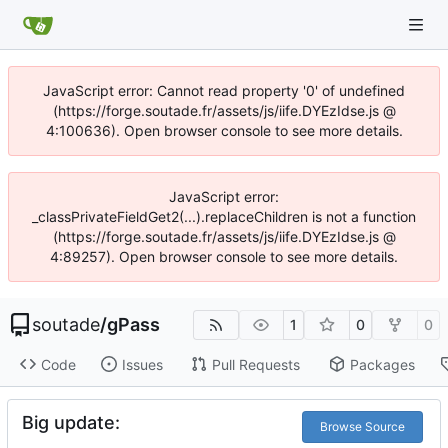
JavaScript error: Cannot read property '0' of undefined
(https://forge.soutade.fr/assets/js/iife.DYEzIdse.js @
4:100636). Open browser console to see more details.
JavaScript error:
_classPrivateFieldGet2(...).replaceChildren is not a function
(https://forge.soutade.fr/assets/js/iife.DYEzIdse.js @
4:89257). Open browser console to see more details.
soutade
/
gPass
1
0
0
Code
Issues
Pull Requests
Packages
Big update:
Browse Source