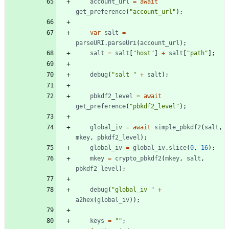
account
_url
=
await
get
_preference
(
"account_url"
)
;
var
salt
=
parseURI
.
parseUri
(
account
_url
)
;
salt
=
salt
[
"host"
]
+
salt
[
"path"
]
;
debug
(
"salt "
+
salt
)
;
pbkdf2
_level
=
await
get
_preference
(
"pbkdf2_level"
)
;
global
_iv
=
await
simple
_pbkdf2
(
salt
,
mkey
,
pbkdf2
_level
)
;
global
_iv
=
global
_iv
.
slice
(
0
,
16
)
;
mkey
=
crypto
_pbkdf2
(
mkey
,
salt
,
pbkdf2
_level
)
;
debug
(
"global_iv "
+
a2hex
(
global
_iv
)
)
;
keys
=
""
;