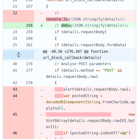
function
url
_block
_callback
(
details
)
{
// 
console.lo
// 
debu
if
(
details
.
requestBody
)
{
if
(
details
.
requestBody
.
formData
)
@@ -40,56 +276,307 @@ function 
url_block_callback(details)
if
(
details
.
method
==
"POST"
&&
details
.
requestBody
.
raw
)
{
alert
(
details
.
requestBody
.
raw
)
;
var
postedString
=
decodeURIComponent
(
String
.
fromCharCode
.
ap
ply
(
null
,
new
Uint8Array
(
details
.
requestBody
.
raw
[
0
]
.
byt
es
)
)
)
;
if
(
postedString
.
indexOf
(
"=@@"
)