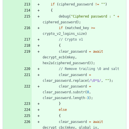
if
(
ciphered
_password
!=
""
)
{
debug
(
"Ciphered password : "
+
ciphered
_password
)
;
if
(
matched
_key
>=
crypto
_v2
_logins
_size
)
{
clear
_password
=
await
decrypt
_ecb
(
mkey
,
hex2a
(
ciphered
_password
)
)
;
clear
_password
=
clear
_password
.
replace
(
/\0*$/
,
""
)
;
clear
_password
=
clear
_password
.
substr
(
0
,
clear
_password
.
length
-
3
)
;
}
else
{
clear
_password
=
await
decrypt
_cbc
(
mkey
,
global
_iv
,