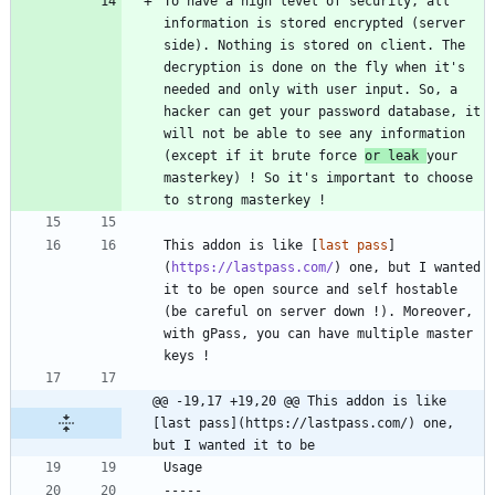
To have a high level of security, all 
information is stored encrypted (server 
side). Nothing is stored on client. The 
decryption is done on the fly when it's 
needed and only with user input. So, a 
hacker can get your password database, it 
will not be able to see any information 
(except if it brute force 
or leak 
your 
masterkey) ! So it's important to choose 
This addon is like [
last pass
]
(
https://lastpass.com/
) one, but I wanted 
it to be open source and self hostable 
(be careful on server down !). Moreover, 
with gPass, you can have multiple master 
@@ -19,17 +19,20 @@ This addon is like 
[last pass](https://lastpass.com/) one, 
but I wanted it to be