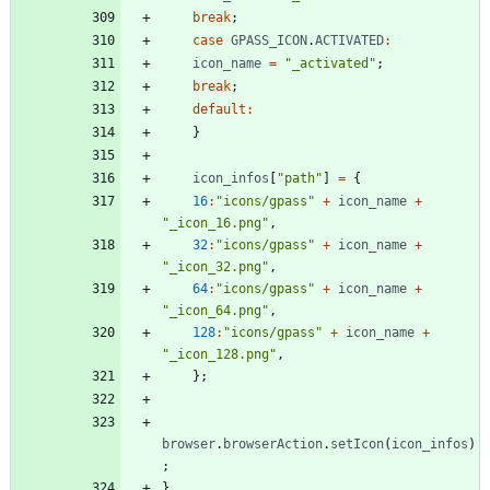
break
;
case
GPASS
_ICON
.
ACTIVATED
:
icon
_name
=
"_activated"
;
break
;
default
:
}
icon
_infos
[
"path"
]
=
{
16
:
"icons/gpass"
+
icon
_name
+
"_icon_16.png"
,
32
:
"icons/gpass"
+
icon
_name
+
"_icon_32.png"
,
64
:
"icons/gpass"
+
icon
_name
+
"_icon_64.png"
,
128
:
"icons/gpass"
+
icon
_name
+
"_icon_128.png"
,
}
;
browser
.
browserAction
.
setIcon
(
icon
_infos
)
;
}