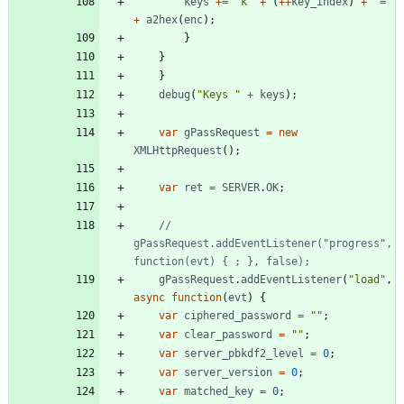
keys
+=
"k"
+
(
++
key
_index
)
+
"="
+
a2hex
(
enc
)
;
}
}
}
debug
(
"Keys "
+
keys
)
;
var
gPassRequest
=
new
XMLHttpRequest
(
)
;
var
ret
=
SERVER
.
OK
;
// 
gPassRequest.addEventListener("progress", 
gPassRequest
.
addEventListener
(
"load"
,
async
function
(
evt
)
{
var
ciphered
_password
=
""
;
var
clear
_password
=
""
;
var
server
_pbkdf2
_level
=
0
;
var
server
_version
=
0
;
var
matched
_key
=
0
;