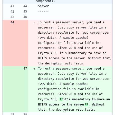
component).
To host a password server, you need a 
webserver. Just copy server files in a 
directory read/write for web server user 
(www-data). A sample apache2 
configuration file is available in 
resources. Since v0.8 and the use of 
Crypto API, it's manadatory to have an 
HTTPS access to the server. Without that, 
To host a password server, you need a 
webserver. Just copy server files in a 
directory read/write for web server user 
(www-data). A sample apache2 
configuration file is available in 
resources. Since v0.8 and the use of 
Crypto API, 
**
it's manadatory to have an 
HTTPS access to the server
**
. Without 