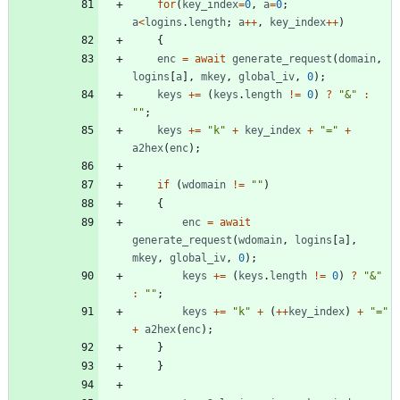
for
(
key
_index
=
0
,
a
=
0
;
a
<
logins
.
length
;
a
++
,
key
_index
++
)
{
enc
=
await
generate
_request
(
domain
,
logins
[
a
]
,
mkey
,
global
_iv
,
0
)
;
keys
+=
(
keys
.
length
!=
0
)
?
"&"
:
""
;
keys
+=
"k"
+
key
_index
+
"="
+
a2hex
(
enc
)
;
if
(
wdomain
!=
""
)
{
enc
=
await
generate
_request
(
wdomain
,
logins
[
a
]
,
mkey
,
global
_iv
,
0
)
;
keys
+=
(
keys
.
length
!=
0
)
?
"&"
:
""
;
keys
+=
"k"
+
(
++
key
_index
)
+
"="
+
a2hex
(
enc
)
;
}
}