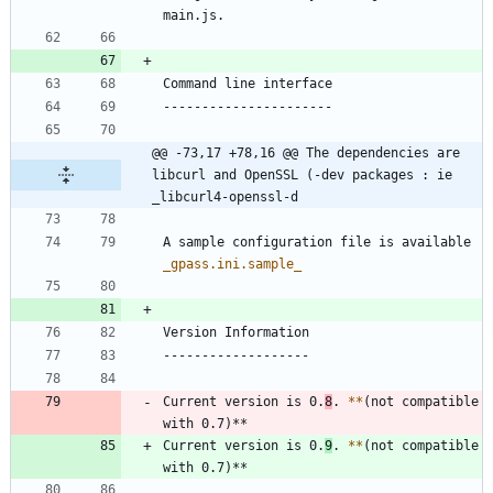
@@ -73,17 +78,16 @@ The dependencies are 
libcurl and OpenSSL (-dev packages : ie 
_libcurl4-openssl-d
A sample configuration file is available 
_
gpass.ini.sample
_
Current version is 0.
8
. 
*
*
(not compatible 
Current version is 0.
9
. 
*
*
(not compatible 