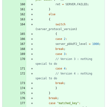
ret
=
SERVER
.
FAILED
;
}
else
{
switch
(
server
_protocol
_version
)
{
case
2
:
server
_pbkdf2
_level
=
1000
;
break
;
case
3
:
// Version 3 : nothing 
case
4
:
// Version 4 : nothing 
break
;
}
}
break
;
case
"matched_key"
: