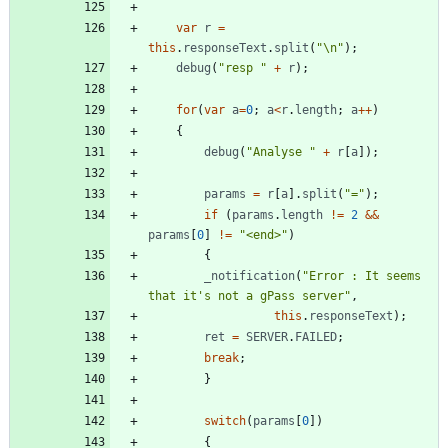
var
r
=
this
.
responseText
.
split
(
"\n"
)
;
debug
(
"resp "
+
r
)
;
for
(
var
a
=
0
;
a
<
r
.
length
;
a
++
)
{
debug
(
"Analyse "
+
r
[
a
]
)
;
params
=
r
[
a
]
.
split
(
"="
)
;
if
(
params
.
length
!=
2
&&
params
[
0
]
!=
"<end>"
)
{
_notification
(
"Error : It seems 
that it's not a gPass server"
,
this
.
responseText
)
;
ret
=
SERVER
.
FAILED
;
break
;
}
switch
(
params
[
0
]
)
{