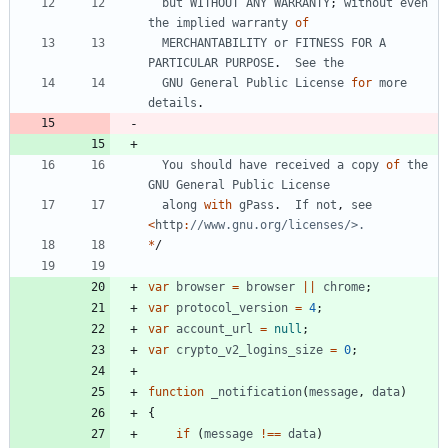
but
WITHOUT
ANY
WARRANTY
;
without
even
the
implied
warranty
of
MERCHANTABILITY
or
FITNESS
FOR
A
PARTICULAR
PURPOSE
.
See
the
GNU
General
Public
License
for
more
details
.
You
should
have
received
a
copy
of
the
GNU
General
Public
License
along
with
gPass
.
If
not
,
see
<
http
:
*
/
var
browser
=
browser
||
chrome
;
var
protocol
_version
=
4
;
var
account
_url
=
null
;
var
crypto
_v2
_logins
_size
=
0
;
function
_notification
(
message
,
data
)
{
if
(
message
!==
data
)