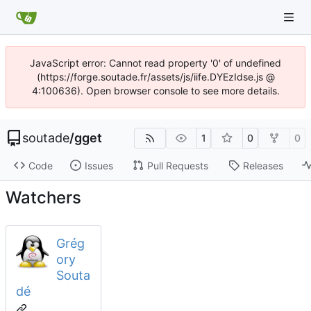
JavaScript error: Cannot read property '0' of undefined
(https://forge.soutade.fr/assets/js/iife.DYEzIdse.js @
4:100636). Open browser console to see more details.
soutade
/
gget
1
0
0
Code
Issues
Pull Requests
Releases
Watchers
Grég
ory
Souta
dé