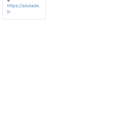
https://soutade.
fr