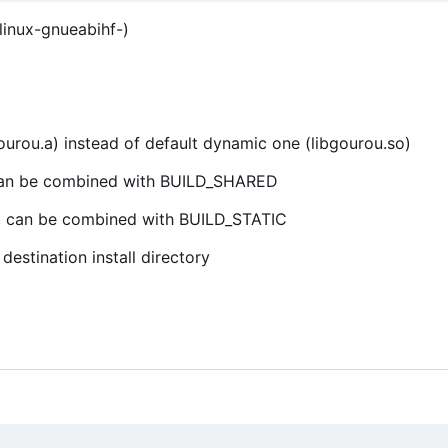
linux-gnueabihf-)
bgourou.a) instead of default dynamic one (libgourou.so)
0, can be combined with BUILD_SHARED
 0, can be combined with BUILD_STATIC
estination install directory