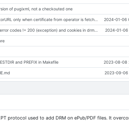
sion of pugixml, not a checkouted one
Register operatorURL only when certificate from operator is fetched
2024-01-06 
Support HTTP error codes != 200 (exception) and cookies in drmprocessorclientimpl
2024-01-06 
ore
DESTDIR and PREFIX in Makefile
2023-08-08 
ME.md
2023-09-06 
EPT protocol used to add DRM on ePub/PDF files. It overc