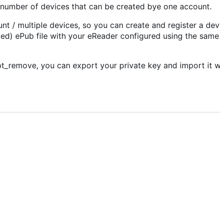
ed number of devices that can be created bye one account.
t / multiple devices, so you can create and register a dev
d) ePub file with your eReader configured using the sam
_remove, you can export your private key and import it w