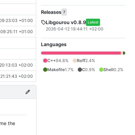
Releases
7
09:23:03 +01:00
Libgourou v0.8.9
Latest
2026-04-12 19:44:11 +02:00
09:25:11 +01:00
Languages
C++
94.8%
Roff
2.4%
20:13:03 +02:00
Makefile
1.7%
C
0.9%
Shell
0.2%
21:21:43 +02:00
ome the