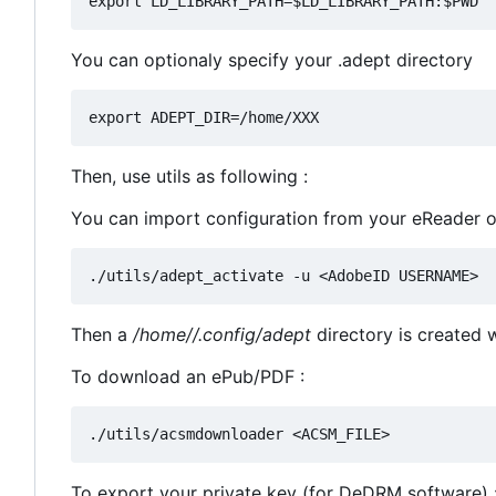
You can optionaly specify your .adept directory
Then, use utils as following :
You can import configuration from your eReader 
Then a
/home//.config/adept
directory is created wi
To download an ePub/PDF :
To export your private key (for DeDRM software) 