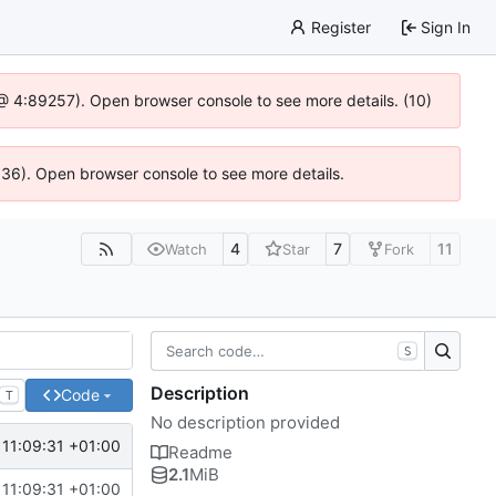
Register
Sign In
js @ 4:89257). Open browser console to see more details. (10)
0636). Open browser console to see more details.
4
7
11
Watch
Star
Fork
S
Description
Code
T
No description provided
11:09:31 +01:00
Readme
2.1
MiB
11:09:31 +01:00