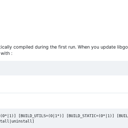
atically compiled during the first run. When you update libg
with :
(0*|1)] [BUILD_UTILS=(0|1*)] [BUILD_STATIC=(0*|1)] [BUIL