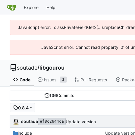
Explore
Help
JavaScript error: _classPrivateFieldGet2(...).replaceChildre
JavaScript error: Cannot read property '0' of u
soutade
/
libgourou
Code
Issues
Pull Requests
Packa
3
136
Commits
0.8.4
soutade
Update version
ef8c2644ca
include
Update versio