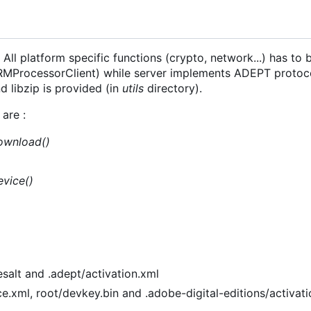
ll platform specific functions (crypto, network...) has to 
 DRMProcessorClient) while server implements ADEPT protoc
 libzip is provided (in
utils
directory).
are :
ownload()
evice()
salt and .adept/activation.xml
e.xml, root/devkey.bin and .adobe-digital-editions/activat