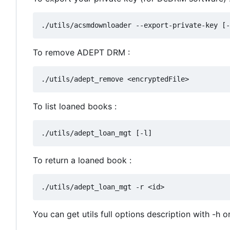
To remove ADEPT DRM :
To list loaned books :
To return a loaned book :
You can get utils full options description with -h o