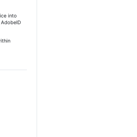
ice into
e AdobeID
ithin