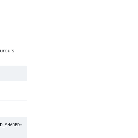
ourou's
D_SHARED=