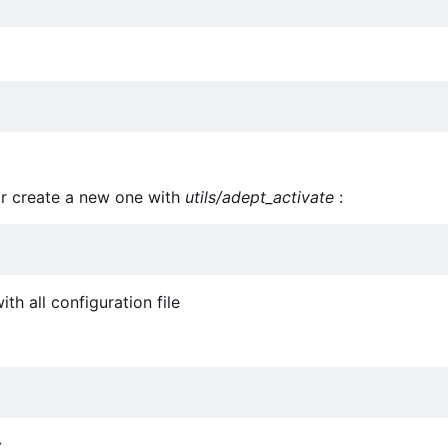
or create a new one with
utils/adept_activate
:
th all configuration file
: