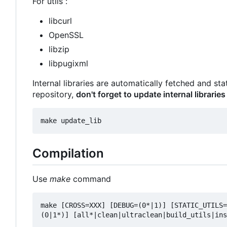
For utils :
libcurl
OpenSSL
libzip
libpugixml
Internal libraries are automatically fetched and st
repository,
don't forget to update internal libraries
Compilation
Use
make
command
make [CROSS=XXX] [DEBUG=(0*|1)] [STATIC_UTILS=