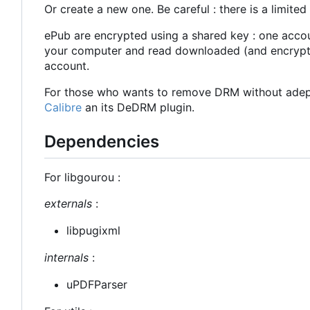
Or create a new one. Be careful : there is a limit
ePub are encrypted using a shared key : one accoun
your computer and read downloaded (and encrypte
account.
For those who wants to remove DRM without adept
Calibre
an its DeDRM plugin.
Dependencies
For libgourou :
externals
:
libpugixml
internals
:
uPDFParser