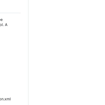
be
ol. A
ion.xml