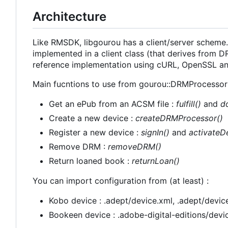
Architecture
Like RMSDK, libgourou has a client/server scheme. A
implemented in a client class (that derives from
reference implementation using cURL, OpenSSL and
Main fucntions to use from gourou::DRMProcessor 
Get an ePub from an ACSM file :
fulfill()
and
d
Create a new device :
createDRMProcessor()
Register a new device :
signIn()
and
activateD
Remove DRM :
removeDRM()
Return loaned book :
returnLoan()
You can import configuration from (at least) :
Kobo device : .adept/device.xml, .adept/device
Bookeen device : .adobe-digital-editions/devic