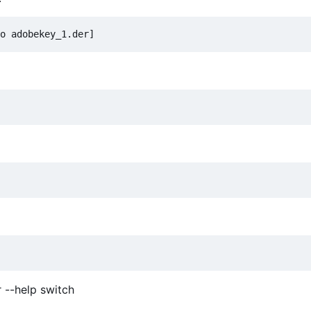
r --help switch