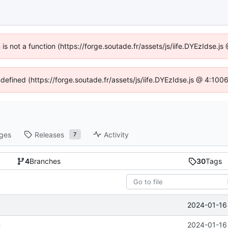
n is not a function (https://forge.soutade.fr/assets/js/iife.DYEzIdse.
ndefined (https://forge.soutade.fr/assets/js/iife.DYEzIdse.js @ 4:10
ges
Releases
Activity
7
4
Branches
30
Tags
2024-01-16 
n
2024-01-16 