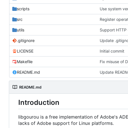
scripts
Use system ver
src
utils
.gitignore
Update .gitign
LICENSE
Initial commit
Makefile
Fix misuse of 
README.md
Update READ
README.md
Introduction
libgourou is a free implementation of Adobe's AD
lacks of Adobe support for Linux platforms.