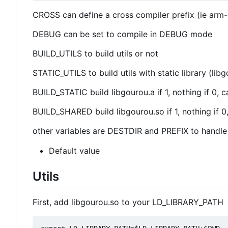
CROSS can define a cross compiler prefix (ie arm-
DEBUG can be set to compile in DEBUG mode
BUILD_UTILS to build utils or not
STATIC_UTILS to build utils with static library (li
BUILD_STATIC build libgourou.a if 1, nothing if 
BUILD_SHARED build libgourou.so if 1, nothing if
other variables are DESTDIR and PREFIX to handle d
Default value
Utils
First, add libgourou.so to your LD_LIBRARY_PATH