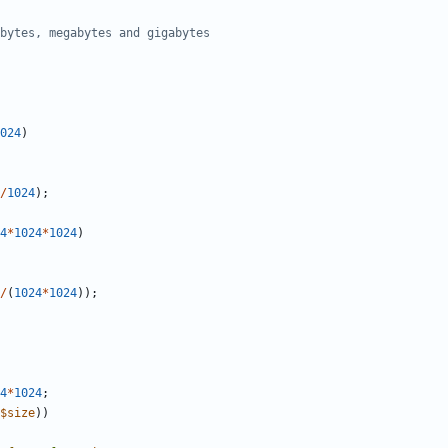
bytes, megabytes and gigabytes
024
)
/
1024
)
;
4
*
1024
*
1024
)
/
(
1024
*
1024
)
)
;
4
*
1024
;
$
size
)
)