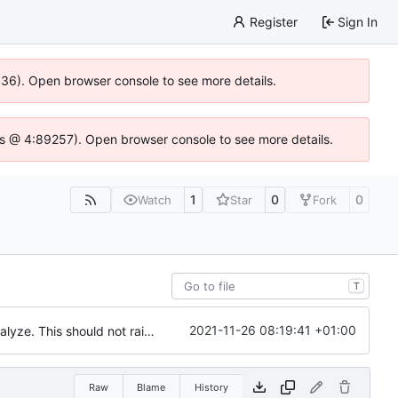
Register
Sign In
0636). Open browser console to see more details.
se.js @ 4:89257). Open browser console to see more details.
1
0
0
Watch
Star
Fork
T
2021-11-26 08:19:41 +01:00
Bugfix : Sometimes proccess are stopped between readir of /proc and analyze. This should not raise an error
Raw
Blame
History