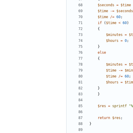
$
seconds
=
$
time
$
time
-=
$
seconds
$
time
/=
60
;
if
(
$
time
<
60
)
{
$
minutes
=
$
t
$
hours
=
0
;
}
else
{
$
minutes
=
$
t
$
time
-=
$
min
$
time
/=
60
;
$
hours
=
$
tim
}
}
$
res
=
sprintf
"%
return
$
res
;
}