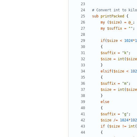
# Convert int to kilo
sub
printPacked
{
my
(
$
size
)
=
@
_
;
my
$
suffix
=
""
;
if
(
$
size
<
1024
*
1
{
$
suffix
=
"k"
;
$
size
=
int
(
$
size
}
elsif
(
$
size
<
102
{
$
suffix
=
"m"
;
$
size
=
int
(
$
size
}
else
{
$
suffix
=
"g"
;
$
size
/=
1024
*
102
if
(
$
size
!=
int
(
{