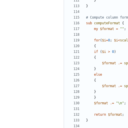
}
}
# Compute column form
sub
computeFormat
{
my
$
format
=
""
;
for
(
$
i
=
0
;
$
i
<
scal
{
if
(
$
i
>
0
)
{
$
format
.
=
sp
}
else
{
$
format
.
=
sp
}
}
$
format
.
=
"\n"
;
return
$
format
;
}