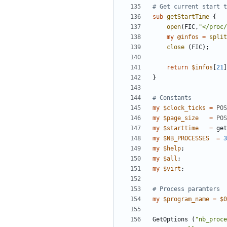
# Get current start t
sub
getStartTime
{
open
(
FIC
,
"</proc/
my
@
infos
=
split
close
(
FIC
)
;
return
$
infos
[
21
]
}
# Constants
my
$
clock_ticks
=
POS
my
$
page_size
=
POS
my
$
starttime
=
get
my
$
NB_PROCESSES
=
3
my
$
help
;
my
$
all
;
my
$
virt
;
# Process paramters
my
$
program_name
=
$
0
GetOptions
(
"nb_proce