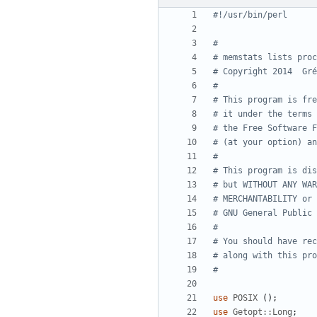
#!/usr/bin/perl
#
# memstats lists proc
# Copyright 2014  Gré
#
# This program is fre
# it under the terms 
# the Free Software F
# (at your option) an
#
# This program is dis
# but WITHOUT ANY WAR
# MERCHANTABILITY or 
# GNU General Public 
#
# You should have rec
# along with this pro
#
use
POSIX
(
)
;
use
Getopt::Long
;