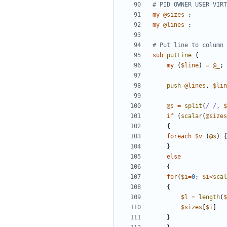
# PID OWNER USER VIRT
my
@
sizes
;
my
@
lines
;
# Put line to column 
sub
putLine
{
my
(
$
line
)
=
@
_
;
push
@
lines
,
$
lin
@
s
=
split
(
/ /
,
$
if
(
scalar
(
@
sizes
{
foreach
$
v
(
@
s
)
{
}
else
{
for
(
$
i
=
0
;
$
i
<
scal
{
$
l
=
length
(
$
$
sizes
[
$
i
]
=
}