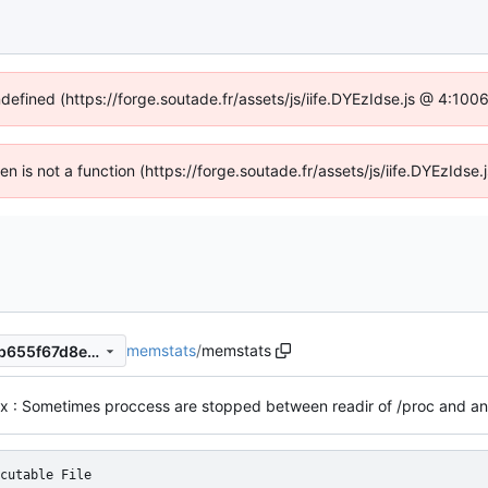
ndefined (https://forge.soutade.fr/assets/js/iife.DYEzIdse.js @ 4:10
ren is not a function (https://forge.soutade.fr/assets/js/iife.DYEzId
memstats
/
memstats
449cf97d71e4b8ad1d56662b655f67d8e3cafd40
cutable File