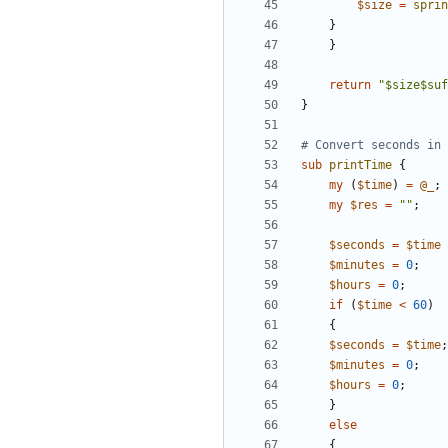
$
size
=
sprin
}
}
return
"$size$suf
}
# Convert seconds in 
sub
printTime
{
my
(
$
time
)
=
@
_
;
my
$
res
=
""
;
$
seconds
=
$
time
$
minutes
=
0
;
$
hours
=
0
;
if
(
$
time
<
60
)
{
$
seconds
=
$
time
;
$
minutes
=
0
;
$
hours
=
0
;
}
else
{