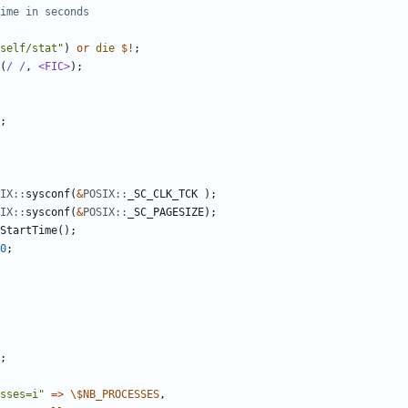
ime in seconds
self/stat"
)
or
die
$!
;
(
/ /
,
<FIC>
)
;
;
IX::
sysconf
(
&
POSIX::
_SC_CLK_TCK
)
;
IX::
sysconf
(
&
POSIX::
_SC_PAGESIZE
)
;
StartTime
(
)
;
0
;
;
sses=i"
=
>
\
$
NB_PROCESSES
,