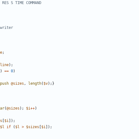
 RES S TIME COMMAND
writer
e
;
line
)
;
)
==
0
)
push
@
sizes
,
length
(
$
v
)
;
}
ar
(
@
sizes
)
;
$
i
+
+
)
s
[
$
i
]
)
;
$
l
if
(
$
l
>
$
sizes
[
$
i
]
)
;