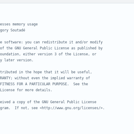
esses memory usage
gory Soutadé
e software: you can redistribute it and/or modify
of the GNU General Public License as published by
oundation, either version 3 of the License, or
y later version.
tributed in the hope that it will be useful,
RANTY; without even the implied warranty of
FITNESS FOR A PARTICULAR PURPOSE.  See the
License for more details.
eived a copy of the GNU General Public License
gram.  If not, see <http://www.gnu.org/licenses/>.