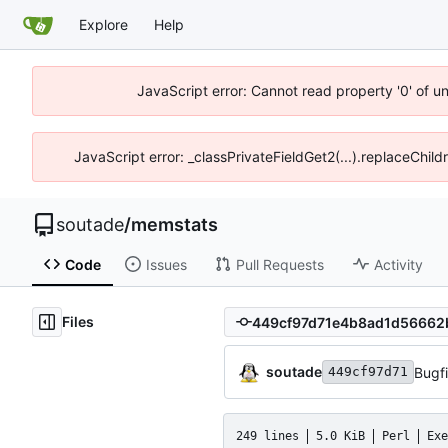
Explore
Help
JavaScript error: Cannot read property '0' of u
JavaScript error: _classPrivateFieldGet2(...).replaceChild
soutade
/
memstats
Code
Issues
Pull Requests
Activity
Files
soutade
449cf97d71
249 lines
5.0 KiB
Perl
Exe