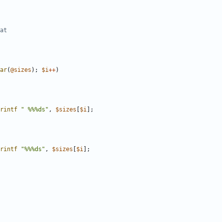
at
ar
(
@
sizes
)
;
$
i
+
+
)
rintf
" %%%ds"
,
$
sizes
[
$
i
]
;
rintf
"%%%ds"
,
$
sizes
[
$
i
]
;