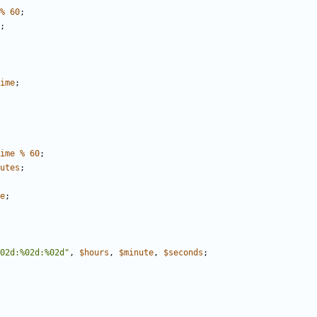
%
60
;
;
ime
;
ime
%
60
;
utes
;
e
;
02d:%02d:%02d"
,
$
hours
,
$
minute
,
$
seconds
;