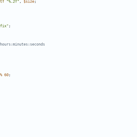
tf
"%.2f"
,
$
size
;
fix"
;
hours:minutes:seconds
%
60
;