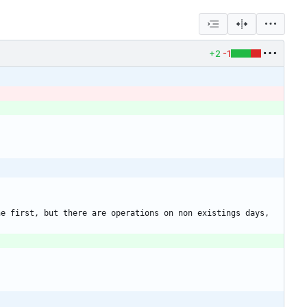
+2
-1