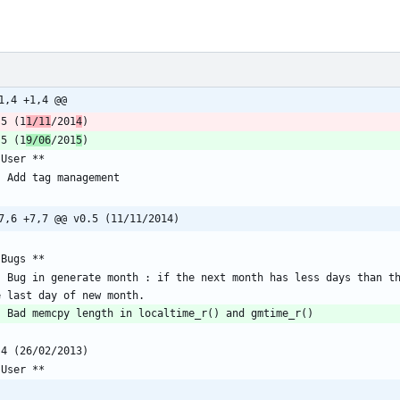
1,4 +1,4 @@
.5 (1
1/11
/201
4
.5 (1
9/06
/201
5
7,6 +7,7 @@ v0.5 (11/11/2014)
 operations on non existings days, 