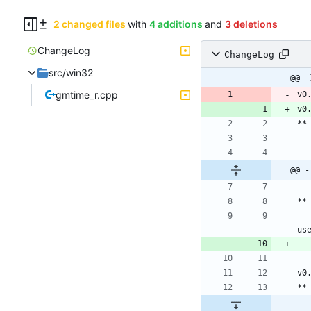
2 changed files
with
4 additions
and
3 deletions
ChangeLog
ChangeLog
src/win32
@@ -
gmtime_r.cpp
v0
v0
@@ -
	Bug in generate month : if the next month has less days than the first, but there are