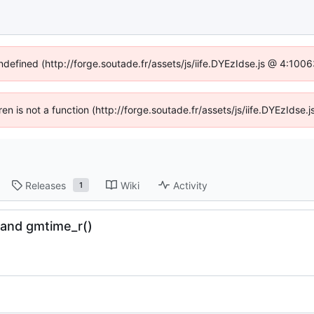
undefined (http://forge.soutade.fr/assets/js/iife.DYEzIdse.js @ 4:100
dren is not a function (http://forge.soutade.fr/assets/js/iife.DYEzIds
Releases
Wiki
Activity
1
) and gmtime_r()