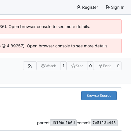
Register
Sign In
636). Open browser console to see more details.
e.js @ 4:89257). Open browser console to see more details.
1
0
0
Watch
Star
Fork
Browse Source
parent
commit
d310be1b6d
7e5f13c445