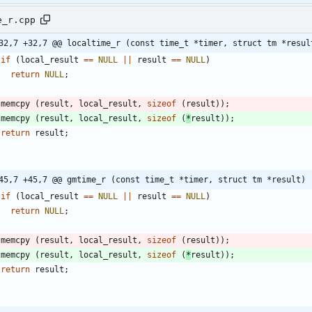
e_r.cpp
32,7 +32,7 @@ localtime_r (const time_t *timer, struct tm *resul
if
(
local_result
=
=
NULL
|
|
result
=
=
NULL
)
return
NULL
;
memcpy
(
result
,
local_result
,
sizeof
(
result
)
)
;
memcpy
(
result
,
local_result
,
sizeof
(
*
result
)
)
;
return
result
;
45,7 +45,7 @@ gmtime_r (const time_t *timer, struct tm *result)
if
(
local_result
=
=
NULL
|
|
result
=
=
NULL
)
return
NULL
;
memcpy
(
result
,
local_result
,
sizeof
(
result
)
)
;
memcpy
(
result
,
local_result
,
sizeof
(
*
result
)
)
;
return
result
;