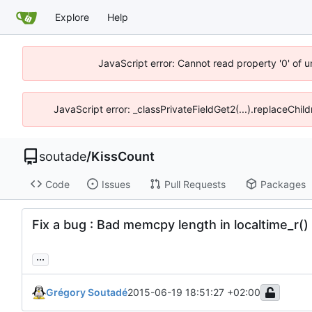
Explore
Help
JavaScript error: Cannot read property '0' of 
JavaScript error: _classPrivateFieldGet2(...).replaceChil
soutade
/
KissCount
Code
Issues
Pull Requests
Packages
Fix a bug : Bad memcpy length in localtime_r(
...
Grégory Soutadé
2015-06-19 18:51:27 +02:00