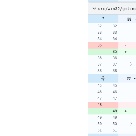
src/win32/gmtim
@@ -
}
@@ -
}