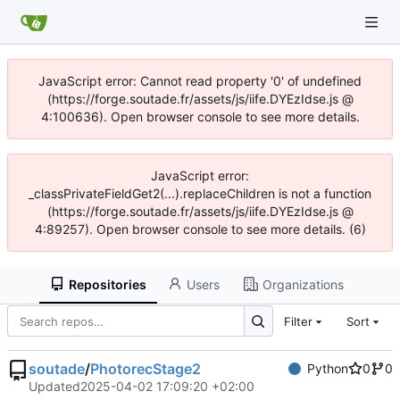
JavaScript error: Cannot read property '0' of undefined
(https://forge.soutade.fr/assets/js/iife.DYEzIdse.js @
4:100636). Open browser console to see more details.
JavaScript error:
_classPrivateFieldGet2(...).replaceChildren is not a function
(https://forge.soutade.fr/assets/js/iife.DYEzIdse.js @
4:89257). Open browser console to see more details. (6)
Repositories
Users
Organizations
Filter
Sort
soutade
/
PhotorecStage2
Python
0
0
Updated
2025-04-02 17:09:20 +02:00