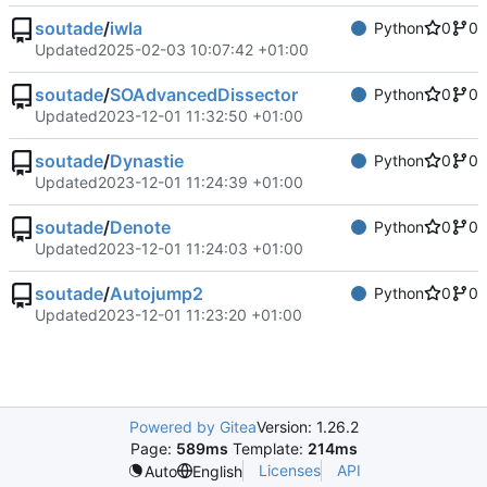
soutade
/
iwla
Python
0
0
Updated
2025-02-03 10:07:42 +01:00
soutade
/
SOAdvancedDissector
Python
0
0
Updated
2023-12-01 11:32:50 +01:00
soutade
/
Dynastie
Python
0
0
Updated
2023-12-01 11:24:39 +01:00
soutade
/
Denote
Python
0
0
Updated
2023-12-01 11:24:03 +01:00
soutade
/
Autojump2
Python
0
0
Updated
2023-12-01 11:23:20 +01:00
Powered by Gitea
Version: 1.26.2
Page:
589ms
Template:
214ms
Licenses
API
Auto
English