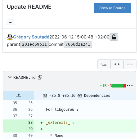
Update README
Browse Source
...
Grégory Soutadé
2022-06-12 15:00:48 +02:00
parent
commit
201ec69b11
7666d2a241
README.md
+15
-3
@@ -35,8 +35,16 @@ Dependencies
_
externals
_
*