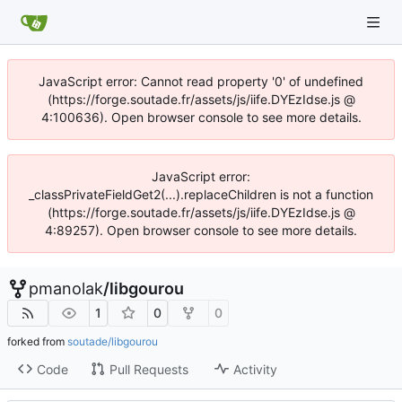
JavaScript error: Cannot read property '0' of undefined
(https://forge.soutade.fr/assets/js/iife.DYEzIdse.js @
4:100636). Open browser console to see more details.
JavaScript error:
_classPrivateFieldGet2(...).replaceChildren is not a function
(https://forge.soutade.fr/assets/js/iife.DYEzIdse.js @
4:89257). Open browser console to see more details.
pmanolak
/
libgourou
1
0
0
forked from
soutade/libgourou
Code
Pull Requests
Activity