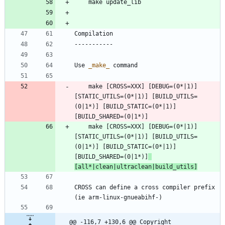
Use 
_
make
_
    make [CROSS=XXX] [DEBUG=(0*|1)] 
[STATIC_UTILS=(0*|1)] [BUILD_UTILS=
(0|1*)] [BUILD_STATIC=(0*|1)] 
    make [CROSS=XXX] [DEBUG=(0*|1)] 
[STATIC_UTILS=(0*|1)] [BUILD_UTILS=
(0|1*)] [BUILD_STATIC=(0*|1)] 
[BUILD_SHARED=(0|1*)]
[all*|clean|ultraclean|build_utils]
CROSS can define a cross compiler prefix 
@@ -116,7 +130,6 @@ Copyright