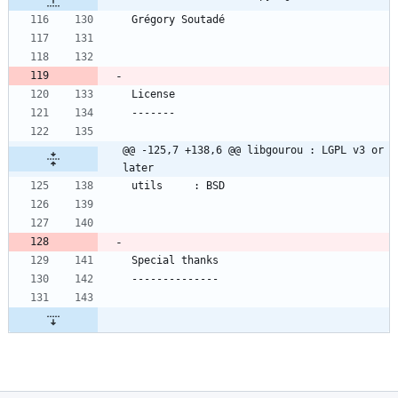
@@ -125,7 +138,6 @@ libgourou : LGPL v3 or 
later