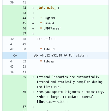
_
internals
_
*
*
*
*
@@ -44,12 +52,18 @@ For utils :
*
Internal libraries are automatically 
fetched and statically compiled during 
When you update libgourou's repository, 
**don't forget to update internal 
libraries
**