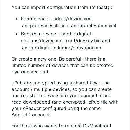
You can import configuration from (at least) :
Kobo device : .adept/device.xml,
.adept/devicesalt and .adept/activation.xml
Bookeen device : .adobe-digital-
editions/device.xml, root/devkey.bin and
.adobe-digital-editions/activation.xml
Or create a new one. Be careful : there is a
limited number of devices that can be created
bye one account.
ePub are encrypted using a shared key : one
account / multiple devices, so you can create
and register a device into your computer and
read downloaded (and encrypted) ePub file with
your eReader configured using the same
AdobeID account.
For those who wants to remove DRM without