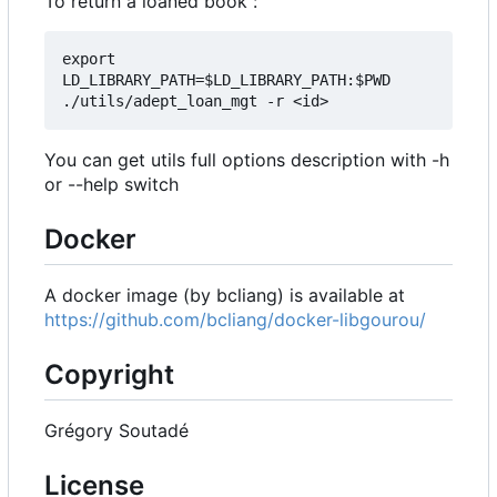
To return a loaned book :
export 
LD_LIBRARY_PATH=$LD_LIBRARY_PATH:$PWD

You can get utils full options description with -h
or --help switch
Docker
A docker image (by bcliang) is available at
https://github.com/bcliang/docker-libgourou/
Copyright
Grégory Soutadé
License