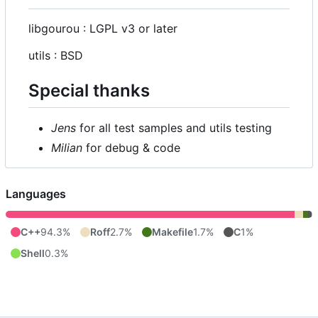
libgourou : LGPL v3 or later
utils : BSD
Special thanks
Jens
for all test samples and utils testing
Milian
for debug & code
Languages
C++
94.3%
Roff
2.7%
Makefile
1.7%
C
1%
Shell
0.3%