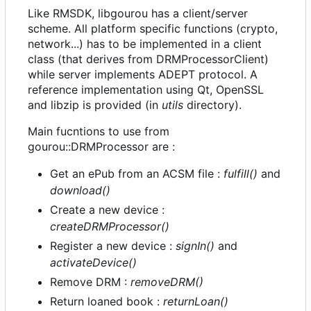
Like RMSDK, libgourou has a client/server
scheme. All platform specific functions (crypto,
network...) has to be implemented in a client
class (that derives from DRMProcessorClient)
while server implements ADEPT protocol. A
reference implementation using Qt, OpenSSL
and libzip is provided (in
utils
directory).
Main fucntions to use from
gourou::DRMProcessor are :
Get an ePub from an ACSM file :
fulfill()
and
download()
Create a new device :
createDRMProcessor()
Register a new device :
signIn()
and
activateDevice()
Remove DRM :
removeDRM()
Return loaned book :
returnLoan()