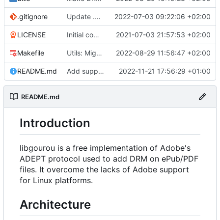
.gitignore
Update .gitignore
2022-07-03 09:22:06 +02:00
LICENSE
Initial commit
2021-07-03 21:57:53 +02:00
Makefile
Utils: Migration to OpenSSL3
2022-08-29 11:56:47 +02:00
README.md
Add support for MacOS and old compilers (not supporting C++11). Main patch is from Samuel Marks.
2022-11-21 17:56:29 +01:00
README.md
Introduction
libgourou is a free implementation of Adobe's
ADEPT protocol used to add DRM on ePub/PDF
files. It overcome the lacks of Adobe support
for Linux platforms.
Architecture