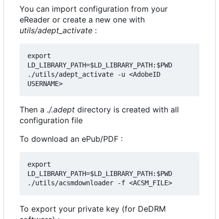
You can import configuration from your
eReader or create a new one with
utils/adept_activate
:
export 
LD_LIBRARY_PATH=$LD_LIBRARY_PATH:$PWD

./utils/adept_activate -u <AdobeID 
Then a
./.adept
directory is created with all
configuration file
To download an ePub/PDF :
export 
LD_LIBRARY_PATH=$LD_LIBRARY_PATH:$PWD

To export your private key (for DeDRM