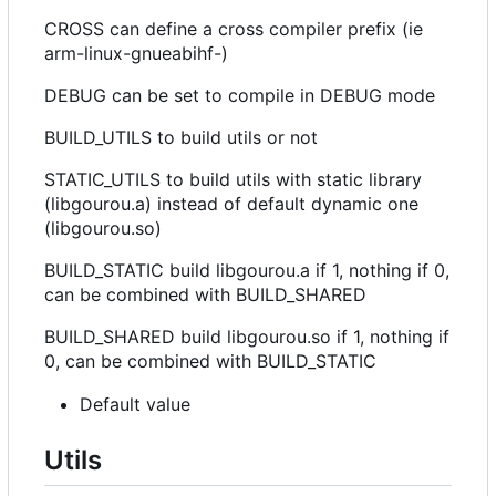
CROSS can define a cross compiler prefix (ie
arm-linux-gnueabihf-)
DEBUG can be set to compile in DEBUG mode
BUILD_UTILS to build utils or not
STATIC_UTILS to build utils with static library
(libgourou.a) instead of default dynamic one
(libgourou.so)
BUILD_STATIC build libgourou.a if 1, nothing if 0,
can be combined with BUILD_SHARED
BUILD_SHARED build libgourou.so if 1, nothing if
0, can be combined with BUILD_STATIC
Default value
Utils