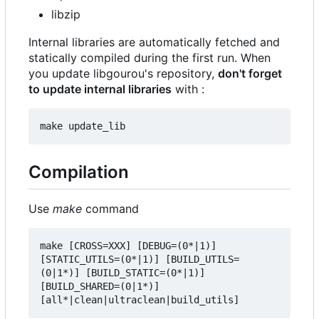
libzip
Internal libraries are automatically fetched and
statically compiled during the first run. When
you update libgourou's repository,
don't forget
to update internal libraries
with :
Compilation
Use
make
command
make [CROSS=XXX] [DEBUG=(0*|1)] 
[STATIC_UTILS=(0*|1)] [BUILD_UTILS=
(0|1*)] [BUILD_STATIC=(0*|1)] 
[BUILD_SHARED=(0|1*)] 