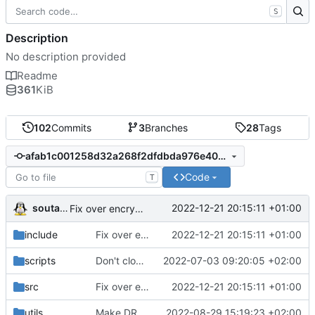
S
Description
No description provided
Readme
361
KiB
102
Commits
3
Branches
28
Tags
afab1c001258d32a268f2dfdbda976e403f42fdf
Code
T
soutade
2022-12-21 20:15:11 +01:00
Fix over encrypted RSA key decryption algorithm
include
Fix over encrypted RSA key decryption algorithm
2022-12-21 20:15:11 +01:00
scripts
Don't clone base64 repository at first build, use a static version of Base64.h (not modified since many years)
2022-07-03 09:20:05 +02:00
src
Fix over encrypted RSA key decryption algorithm
2022-12-21 20:15:11 +01:00
utils
Make DRMProcessorClient API more consistent
2022-08-29 15:19:23 +02:00