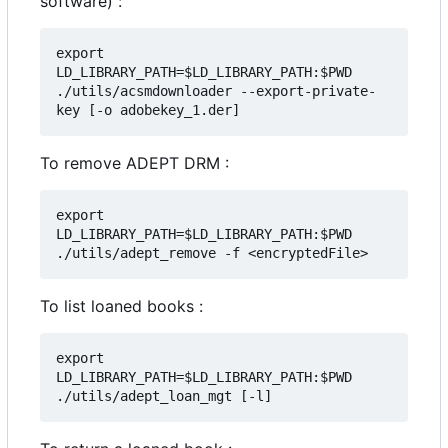
software) :
export 
LD_LIBRARY_PATH=$LD_LIBRARY_PATH:$PWD

./utils/acsmdownloader --export-private-
To remove ADEPT DRM :
export 
LD_LIBRARY_PATH=$LD_LIBRARY_PATH:$PWD

To list loaned books :
export 
LD_LIBRARY_PATH=$LD_LIBRARY_PATH:$PWD
