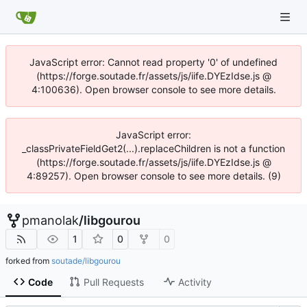
JavaScript error: Cannot read property '0' of undefined
(https://forge.soutade.fr/assets/js/iife.DYEzIdse.js @
4:100636). Open browser console to see more details.
JavaScript error:
_classPrivateFieldGet2(...).replaceChildren is not a function
(https://forge.soutade.fr/assets/js/iife.DYEzIdse.js @
4:89257). Open browser console to see more details. (9)
pmanolak
/
libgourou
1
0
0
forked from
soutade/libgourou
Code
Pull Requests
Activity