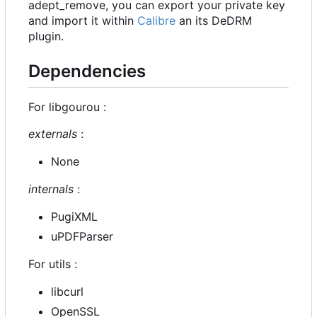
adept_remove, you can export your private key
and import it within
Calibre
an its DeDRM
plugin.
Dependencies
For libgourou :
externals
:
None
internals
:
PugiXML
uPDFParser
For utils :
libcurl
OpenSSL