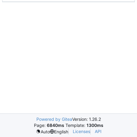
Powered by Gitea
Version: 1.26.2
Page:
6840ms
Template:
1300ms
Licenses
API
Auto
English