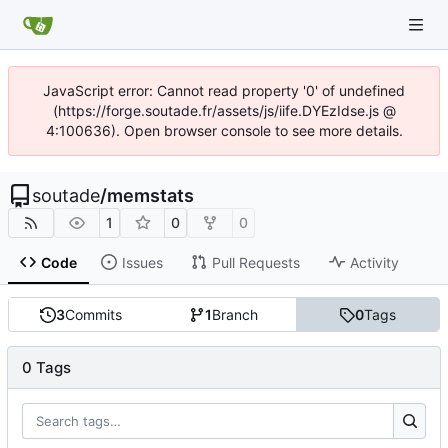
JavaScript error: Cannot read property '0' of undefined
(https://forge.soutade.fr/assets/js/iife.DYEzIdse.js @
4:100636). Open browser console to see more details.
soutade
/
memstats
1
0
0
Code
Issues
Pull Requests
Activity
3
Commits
1
Branch
0
Tags
0 Tags